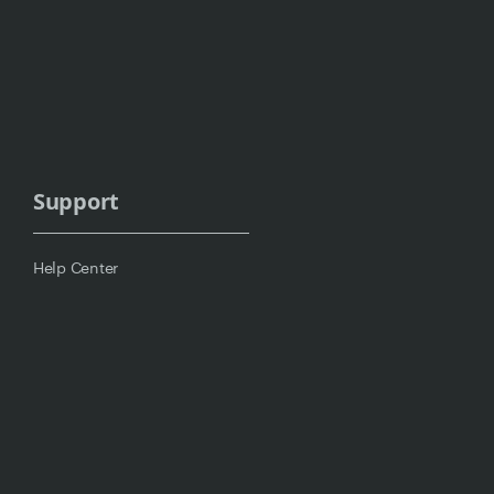
Support
Help Center