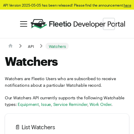
API Version 2025-05-05 has been released! Please find the announcement
here
API
Watchers
Watchers
Watchers are Fleetio Users who are subscribed to receive
notifications about a particular Watchable record.
Our Watchers API currently supports the following Watchable
types:
Equipment
,
Issue
,
Service Reminder
,
Work Order
.
📄️
List Watchers