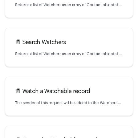
Returns a list of Watchers as an array of Contact objects for a given Watchable type and ID.
📄️
Search Watchers
Returns a list of Watchers as an array of Contact objects for a given Watchable type and ID.
📄️
Watch a Watchable record
The sender of this request will be added to the Watchers of the record that is associated with the given Watchable type and ID.