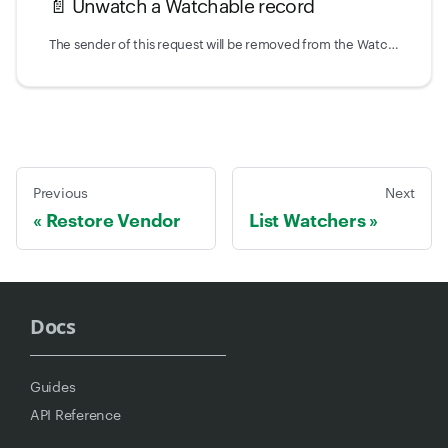
📄️
Unwatch a Watchable record
The sender of this request will be removed from the Watchers of the record that is associated with the given Watchable type and ID.
Previous
Next
Restore Vendor
List Watchers
Docs
Guides
API Reference