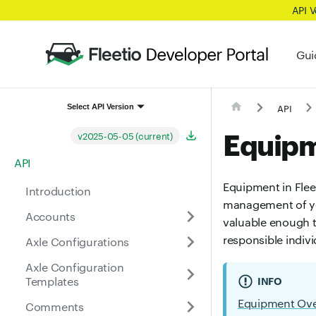
API 
Gui
API
Select API Version
Equip
v2025-05-05 (current)
API
Equipment in Fleet
Introduction
management of yo
Accounts
valuable enough t
responsible indiv
Axle Configurations
Axle Configuration
Templates
INFO
Equipment Ov
Comments