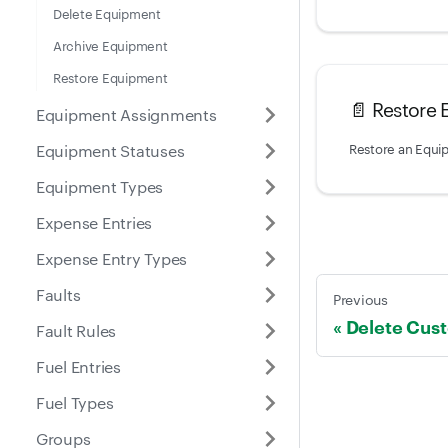
Delete Equipment
Archive Equipment
Restore Equipment
📄️
Restore
Equipment Assignments
Restore an Equi
Equipment Statuses
Equipment Types
Expense Entries
Expense Entry Types
Faults
Previous
Delete Cus
Fault Rules
Fuel Entries
Fuel Types
Groups