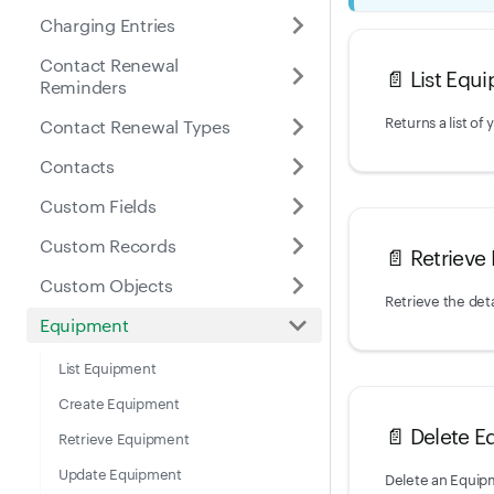
Charging Entries
Contact Renewal
📄️
List Equ
Reminders
Contact Renewal Types
Contacts
Custom Fields
Custom Records
📄️
Retrieve
Custom Objects
Retrieve the deta
Equipment
List Equipment
Create Equipment
📄️
Delete E
Retrieve Equipment
Update Equipment
Delete an Equip