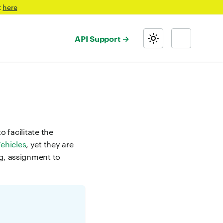
t
here
API Support
o facilitate the
ehicles
, yet they are
ng, assignment to