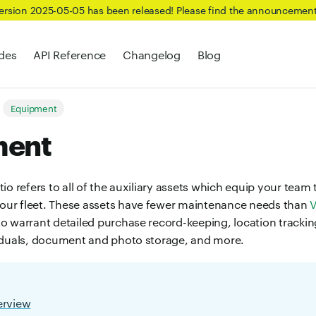
Version 2025-05-05 has been released! Please find the announcemen
des
API Reference
Changelog
Blog
Equipment
ment
io refers to all of the auxiliary assets which equip your team t
ur fleet. These assets have fewer maintenance needs than
V
o warrant detailed purchase record-keeping, location tracki
iduals, document and photo storage, and more.
erview