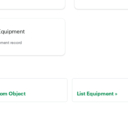
 Equipment
pment record
tom Object
List Equipment