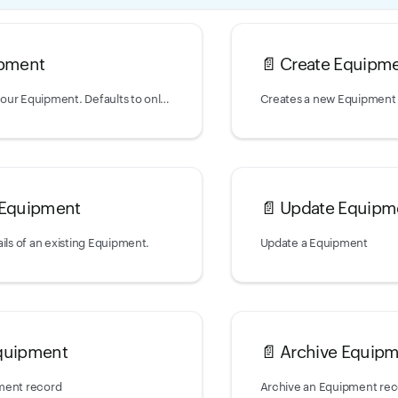
ipment
📄️
Create Equipm
Returns a list of your Equipment. Defaults to only returning non-archived
Creates a new Equipment
 Equipment
📄️
Update Equipm
ils of an existing Equipment.
Update a Equipment
quipment
📄️
Archive Equip
ment record
Archive an Equipment re