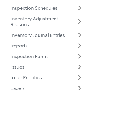
Inspection Schedules
Inventory Adjustment
Reasons
Inventory Journal Entries
Imports
Inspection Forms
Issues
Issue Priorities
Labels
Location Entries
Meter Entries
Docs
Suppo
Part Location Details
Part Locations