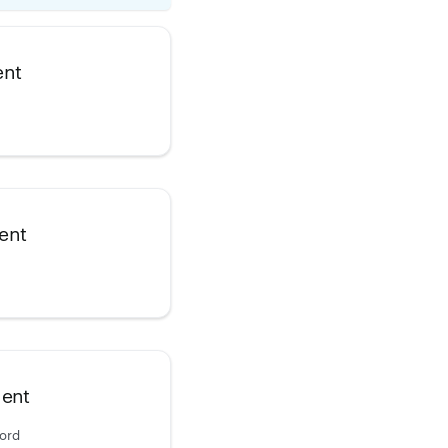
ent
ent
ment
cord