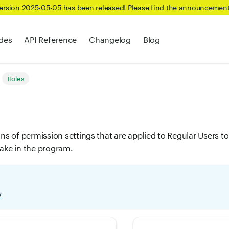
Version 2025-05-05 has been released! Please find the announcemen
des
API Reference
Changelog
Blog
Roles
ons of permission settings that are applied to Regular Users 
take in the program.
w