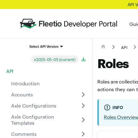
API 
Gui
API
Select API Version
Roles
v2025-05-05 (current)
API
Roles are collecti
Introduction
actions they can 
Accounts
Axle Configurations
INFO
Axle Configuration
Roles Overvie
Templates
Comments