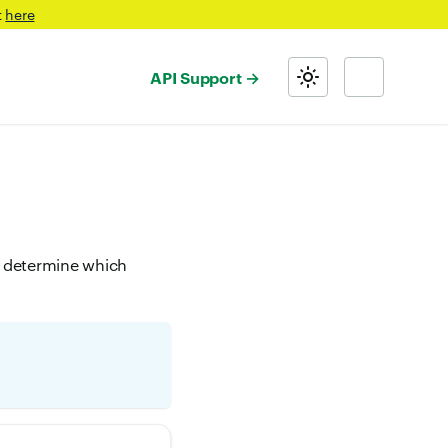
t
here
API Support
to determine which