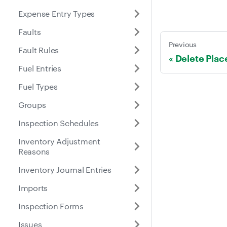
Expense Entry Types
Faults
Previous
Fault Rules
Delete Plac
Fuel Entries
Fuel Types
Groups
Inspection Schedules
Inventory Adjustment
Reasons
Inventory Journal Entries
Imports
Inspection Forms
Issues