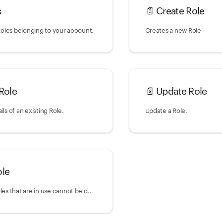
s
📄️
Create Role
 Roles belonging to your account.
Creates a new Role
Role
📄️
Update Role
ils of an existing Role.
Update a Role.
ole
Delete a Role. Roles that are in use cannot be deleted and will return a 422 error.