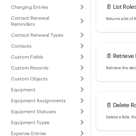
📄️
List Role
Charging Entries
Contact Renewal
Returns a list of
Reminders
Contact Renewal Types
Contacts
📄️
Retrieve 
Custom Fields
Custom Records
Retrieve the deta
Custom Objects
Equipment
Equipment Assignments
📄️
Delete R
Equipment Statuses
Equipment Types
Expense Entries