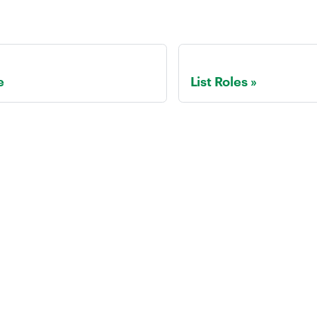
e
List Roles