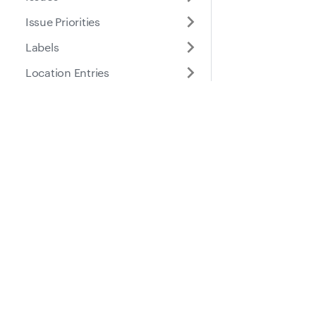
Issue Priorities
Labels
Location Entries
Meter Entries
Part Location Details
Docs
Suppo
Part Locations
Parts
Guides
Help Ce
Payment Profiles
API Reference
Repair Order Notification
Policies
Places
Roles