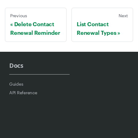
Previous
Next
Delete Contact
List Contact
Renewal Reminder
Renewal Types
Docs
Guides
API Reference