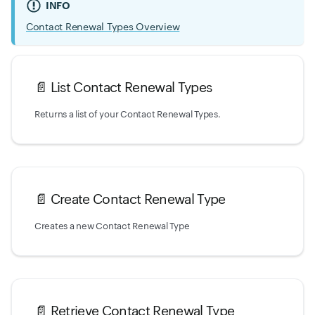
INFO
Contact Renewal Types Overview
📄️
List Contact Renewal Types
Returns a list of your Contact Renewal Types.
📄️
Create Contact Renewal Type
Creates a new Contact Renewal Type
📄️
Retrieve Contact Renewal Type