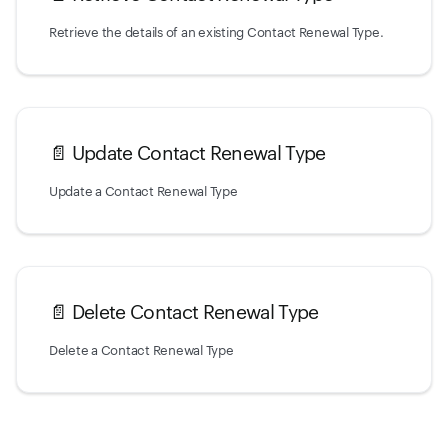
Retrieve the details of an existing Contact Renewal Type.
📄️
Update Contact Renewal Type
Update a Contact Renewal Type
📄️
Delete Contact Renewal Type
Delete a Contact Renewal Type