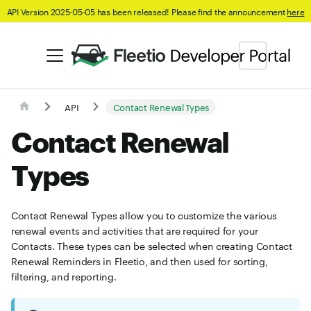
API Version 2025-05-05 has been released! Please find the announcement
here
API
Contact Renewal Types
Contact Renewal
Types
Contact Renewal Types allow you to customize the various
renewal events and activities that are required for your
Contacts. These types can be selected when creating Contact
Renewal Reminders in Fleetio, and then used for sorting,
filtering, and reporting.