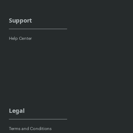
Support
Help Center
Legal
Terms and Conditions