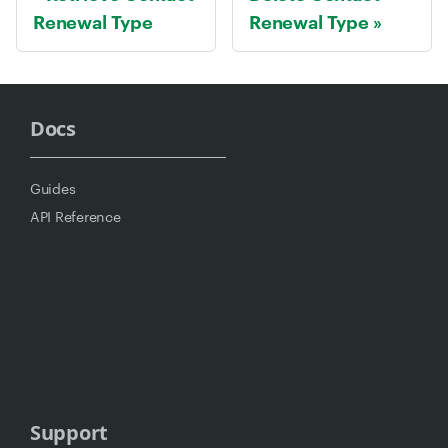
Renewal Type
Renewal Type
Docs
Guides
API Reference
Support