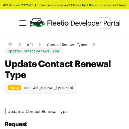
API Version 2025-05-05 has been released! Please find the announcement
here
API
Contact Renewal Types
Update Contact Renewal Type
Update Contact Renewal
Type
/contact_renewal_types/:id
PATCH
Update a Contact Renewal Type
Request