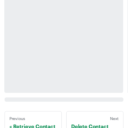
Previous
Next
Retrieve Contact
Delete Contact