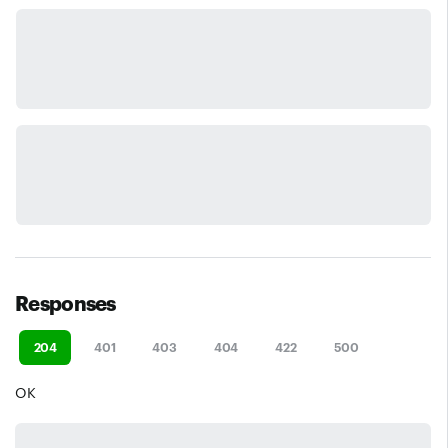
Responses
204
401
403
404
422
500
OK