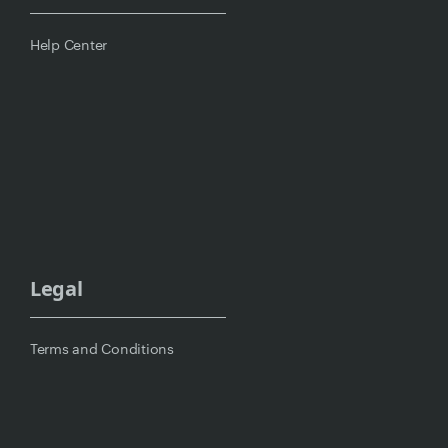
Help Center
Legal
Terms and Conditions