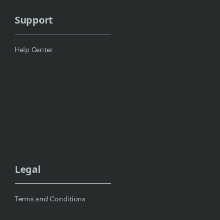
Support
Help Center
Legal
Terms and Conditions