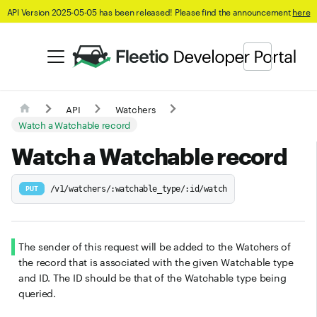
API Version 2025-05-05 has been released! Please find the announcement
here
API
Watchers
Watch a Watchable record
Watch a Watchable record
/v1/watchers/:watchable_type/:id/watch
PUT
The sender of this request will be added to the Watchers of
the record that is associated with the given Watchable type
and ID. The ID should be that of the Watchable type being
queried.