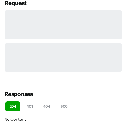
Request
Responses
204
401
404
500
No Content