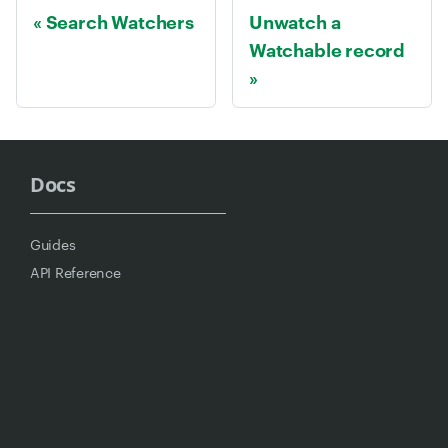
Search Watchers
Unwatch a
Watchable record
Docs
Guides
API Reference