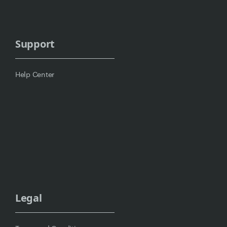
Support
Help Center
Legal