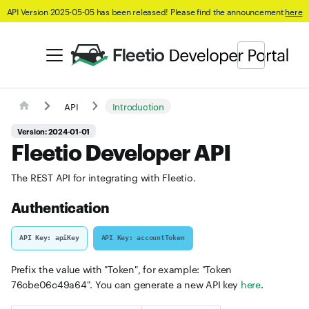
API Version 2025-05-05 has been released! Please find the announcement
here
API
Introduction
Version: 2024-01-01
Fleetio Developer API
The REST API for integrating with Fleetio.
Authentication
API Key: apiKey
API Key: accountToken
Prefix the value with "Token", for example: "Token
76cbe06c49a64". You can generate a new API key
here
.