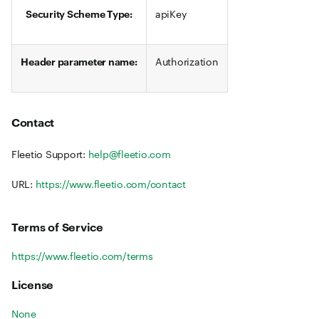
Security Scheme Type:
apiKey
Header parameter name:
Authorization
Contact
Fleetio Support:
help@fleetio.com
URL:
https://www.fleetio.com/contact
Terms of Service
https://www.fleetio.com/terms
License
None