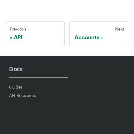
Previous
Next
API
Accounts
Docs
Guides
API Reference