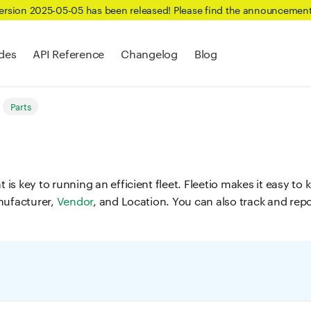
Version 2025-05-05 has been released! Please find the announcemen
des
API Reference
Changelog
Blog
Parts
s key to running an efficient fleet. Fleetio makes it easy to k
nufacturer,
Vendor
, and Location. You can also track and rep