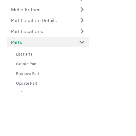
Meter Entries
Part Location Details
Part Locations
Parts
List Parts
Create Part
Retrieve Part
Update Part
Delete Part
Archive Part
List Archived Parts
Docs
Suppo
Restore Part
Guides
Help Ce
Places