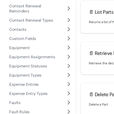
Contact Renewal
Reminders
📄️
List Parts
Contact Renewal Types
Returns a list of
Contacts
Custom Fields
Equipment
📄️
Retrieve 
Equipment Assignments
Retrieve the deta
Equipment Statuses
Equipment Types
Expense Entries
Expense Entry Types
📄️
Delete Pa
Faults
Delete a Part
Fault Rules