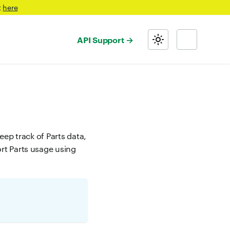
t
here
API Support
eep track of Parts data,
ort Parts usage using