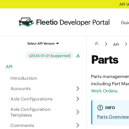
API 
Gui
API
Select API Version
Parts
v2024-01-01 (supported)
API
Parts management i
Introduction
including Part Ma
Accounts
Work Orders
.
Axle Configurations
INFO
Axle Configuration
Templates
Parts Overview
Comments