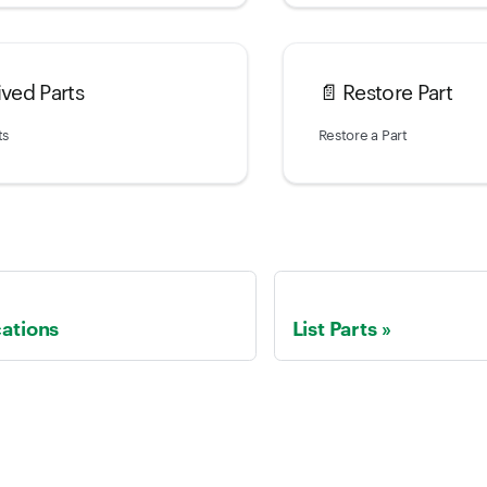
ived Parts
📄️
Restore Part
ts
Restore a Part
cations
List Parts