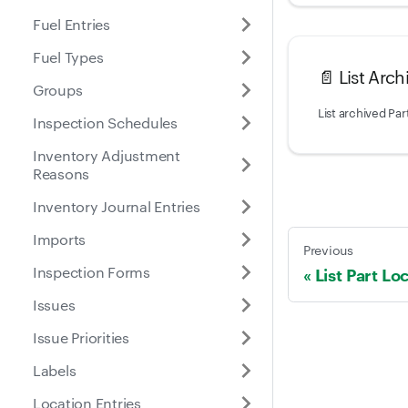
Fuel Entries
Fuel Types
📄️
List Arch
Groups
List archived Par
Inspection Schedules
Inventory Adjustment
Reasons
Inventory Journal Entries
Imports
Previous
Inspection Forms
List Part Lo
Issues
Issue Priorities
Labels
Location Entries