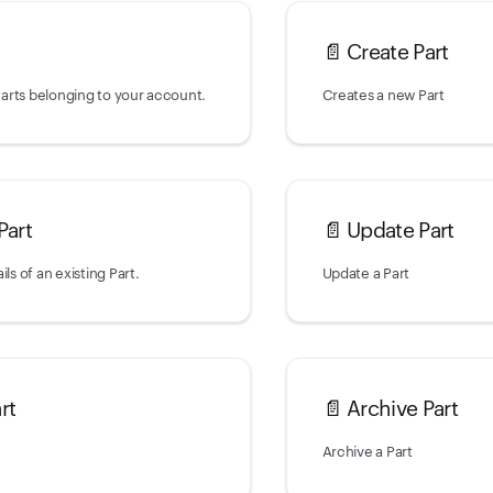
📄️
Create Part
 Parts belonging to your account.
Creates a new Part
Part
📄️
Update Part
ils of an existing Part.
Update a Part
rt
📄️
Archive Part
Archive a Part