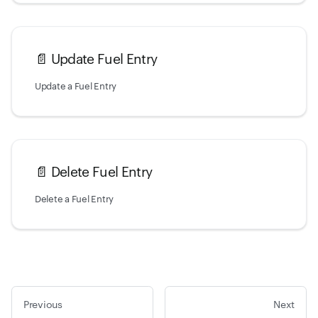
📄️
Update Fuel Entry
Update a Fuel Entry
📄️
Delete Fuel Entry
Delete a Fuel Entry
Previous
Next