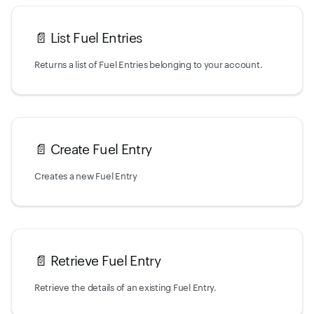
📄️
List Fuel Entries
Returns a list of Fuel Entries belonging to your account.
📄️
Create Fuel Entry
Creates a new Fuel Entry
📄️
Retrieve Fuel Entry
Retrieve the details of an existing Fuel Entry.