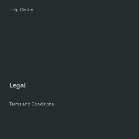
Help Center
Legal
Terms and Conditions