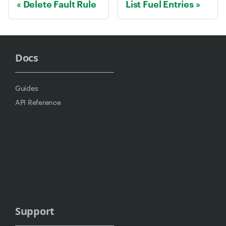
Delete Fault Rule
List Fuel Entries
Docs
Guides
API Reference
Support