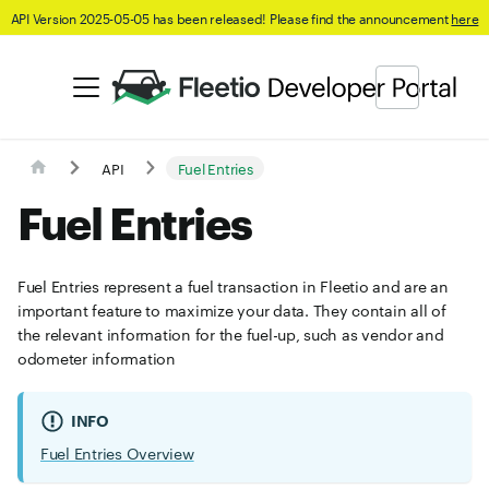
API Version 2025-05-05 has been released! Please find the announcement
here
API
Fuel Entries
Fuel Entries
Fuel Entries represent a fuel transaction in Fleetio and are an
important feature to maximize your data. They contain all of
the relevant information for the fuel-up, such as vendor and
odometer information
INFO
Fuel Entries Overview