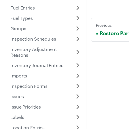
Fuel Entries
Fuel Types
Previous
Groups
Restore Par
Inspection Schedules
Inventory Adjustment
Reasons
Inventory Journal Entries
Imports
Inspection Forms
Issues
Issue Priorities
Labels
Location Entries