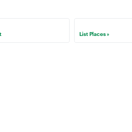
t
List Places