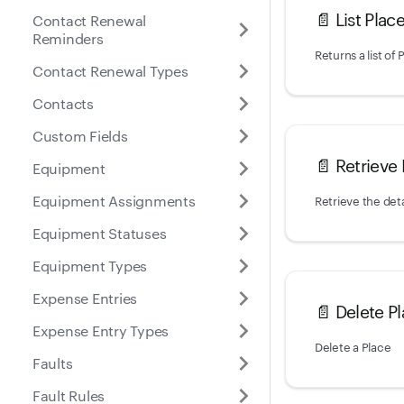
📄️
List Plac
Contact Renewal
Reminders
Contact Renewal Types
Contacts
Custom Fields
📄️
Retrieve 
Equipment
Equipment Assignments
Retrieve the deta
Equipment Statuses
Equipment Types
Expense Entries
📄️
Delete P
Expense Entry Types
Delete a Place
Faults
Fault Rules