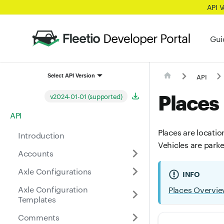
API 
Gui
API
Select API Version
Places
v2024-01-01 (supported)
API
Places are locatio
Introduction
Vehicles are park
Accounts
Axle Configurations
INFO
Axle Configuration
Places Overvi
Templates
Comments