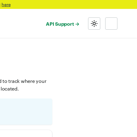
t
here
API Support
d to track where your
 located.