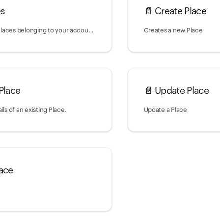
es
📄️
Create Place
Returns a list of Places belonging to your account.
Creates a new Place
Place
📄️
Update Place
ils of an existing Place.
Update a Place
lace