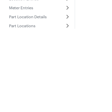
Meter Entries
Part Location Details
Part Locations
Parts
Places
Docs
Suppo
List Places
Create Place
Guides
Help Ce
Retrieve Place
API Reference
Update Place
Delete Place
Roles
Purchase Orders