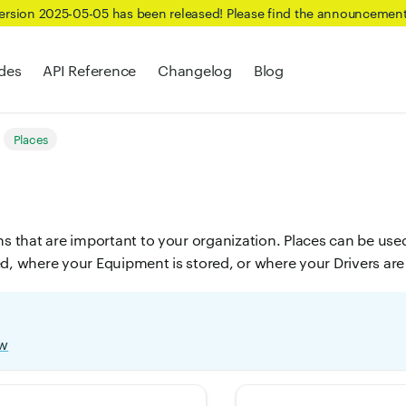
Version 2025-05-05 has been released! Please find the announcemen
des
API Reference
Changelog
Blog
Places
ns that are important to your organization. Places can be use
ed, where your Equipment is stored, or where your Drivers are
ew