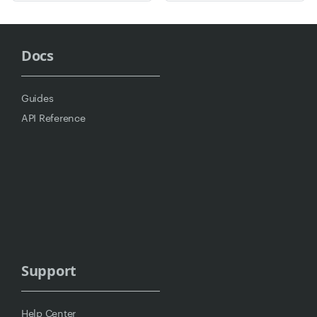
Docs
Guides
API Reference
Support
Help Center