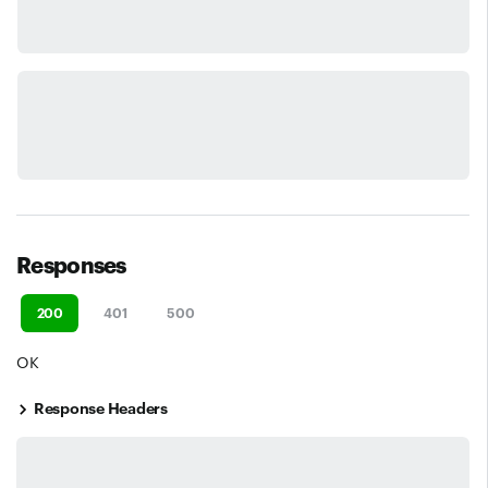
Responses
200
401
500
OK
Response Headers