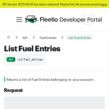
API Version 2025-05-05 has been released! Please find the announcement
here
API
Fuel Entries
List Fuel Entries
List Fuel Entries
/v1/fuel_entries
GET
Returns a list of Fuel Entries belonging to your account.
Request