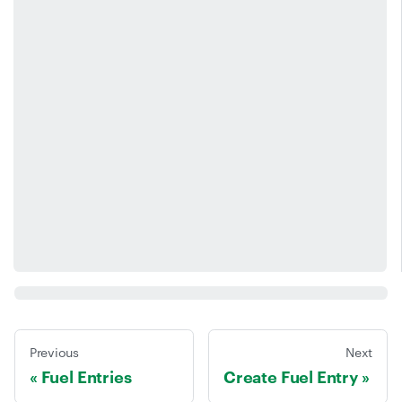
Previous
Next
Fuel Entries
Create Fuel Entry