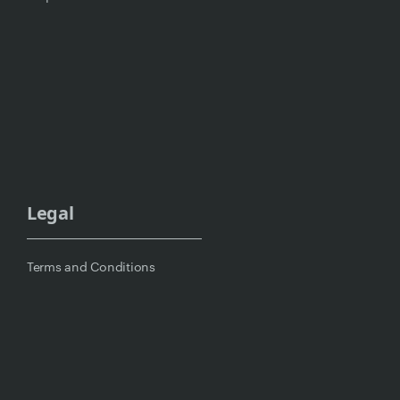
Legal
Terms and Conditions