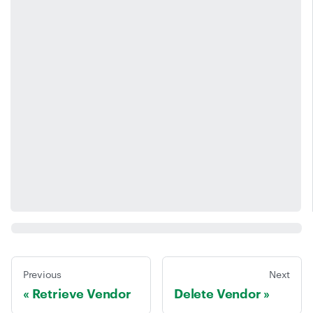
Previous
Next
Retrieve Vendor
Delete Vendor