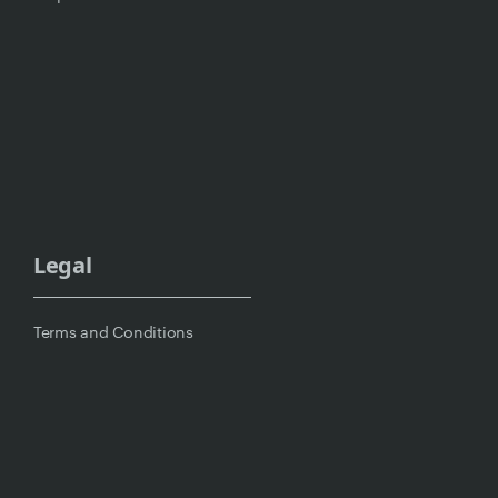
Legal
Terms and Conditions