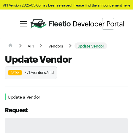
API Version 2025-05-05 has been released! Please find the announcement
here
API
Vendors
Update Vendor
Update Vendor
/v1/vendors/:id
PATCH
Update a Vendor
Request