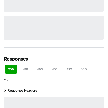
Responses
200
401
403
404
422
500
OK
Response Headers