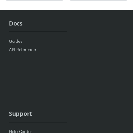
Docs
Guides
API Reference
Support
Help Center