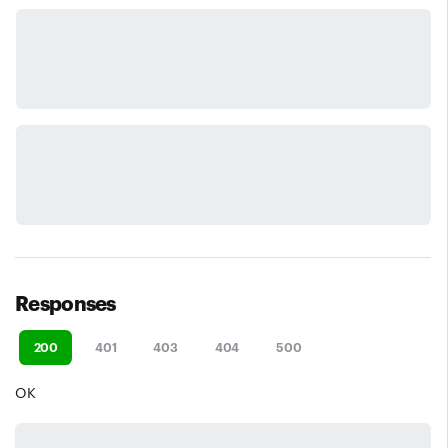
Responses
200
401
403
404
500
OK