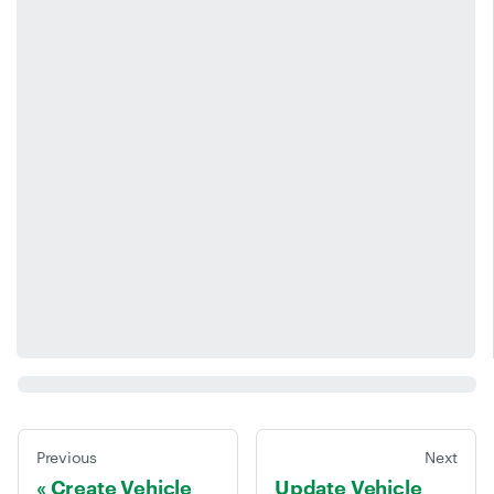
Previous
Next
Create Vehicle
Update Vehicle