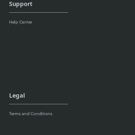
Support
Help Center
Legal
Terms and Conditions