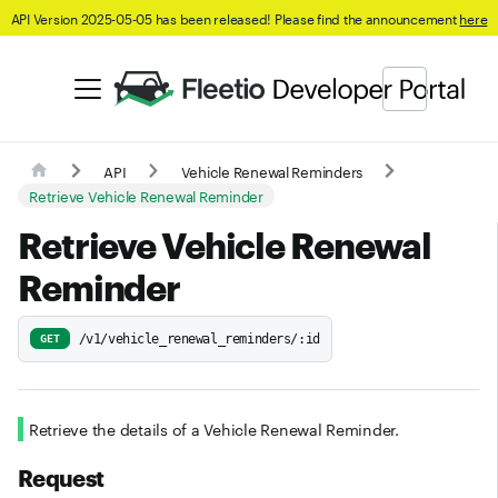
API Version 2025-05-05 has been released! Please find the announcement
here
API
Vehicle Renewal Reminders
Retrieve Vehicle Renewal Reminder
Retrieve Vehicle Renewal
Reminder
/v1/vehicle_renewal_reminders/:id
GET
Retrieve the details of a Vehicle Renewal Reminder.
Request