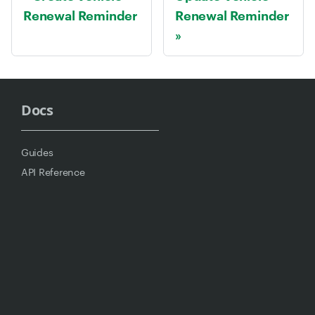
Renewal Reminder
Renewal Reminder
Docs
Guides
API Reference