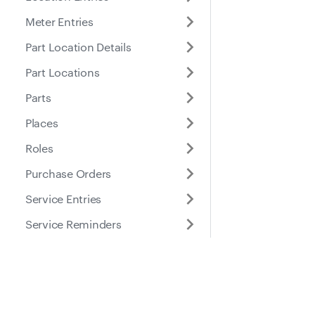
Meter Entries
Part Location Details
Part Locations
Parts
Places
Roles
Purchase Orders
Service Entries
Service Reminders
Service Tasks
Submitted Inspection
Docs
Suppo
Forms
Tires