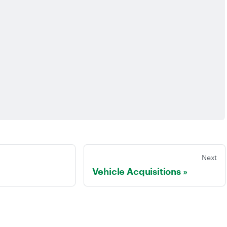
Next
Vehicle Acquisitions