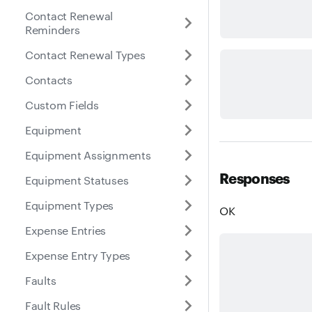
Contact Renewal
Reminders
Contact Renewal Types
Contacts
Custom Fields
Equipment
Equipment Assignments
Responses
Equipment Statuses
Equipment Types
OK
Expense Entries
Expense Entry Types
Faults
Fault Rules