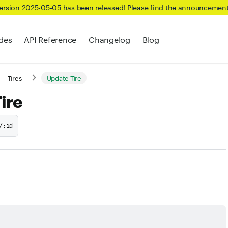
Version 2025-05-05 has been released! Please find the announcemen
des
API Reference
Changelog
Blog
Tires
Update Tire
ire
/:id