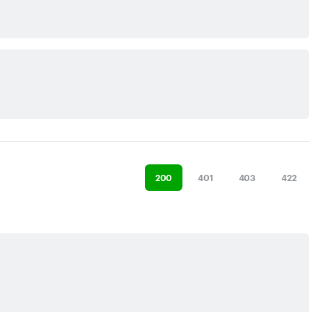
200
401
403
422