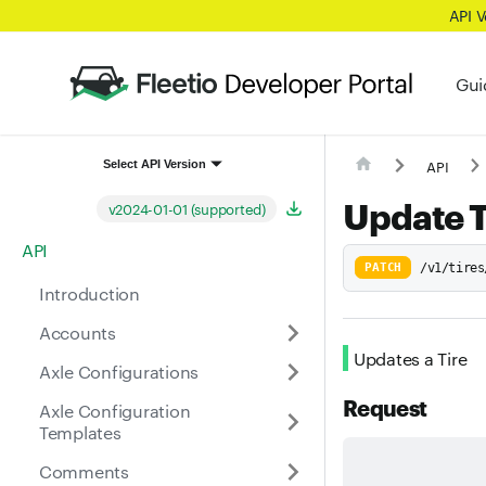
API 
Gui
API
Select API Version
Update T
v2024-01-01 (supported)
API
PATCH
/v1/tires
Introduction
Accounts
Updates a Tire
Axle Configurations
Request
Axle Configuration
Templates
Comments