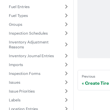
Fuel Entries
Fuel Types
Groups
Inspection Schedules
Inventory Adjustment
Reasons
Inventory Journal Entries
Imports
Inspection Forms
Previous
Issues
Create Tire
Issue Priorities
Labels
Location Entries