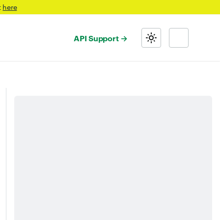
t
here
API Support