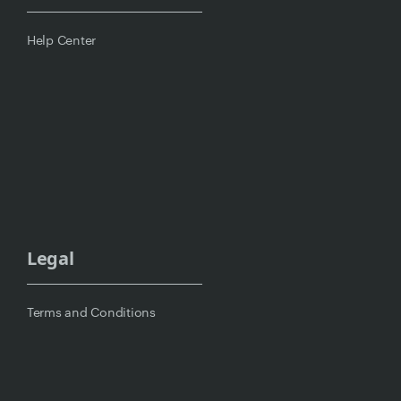
Help Center
Legal
Terms and Conditions