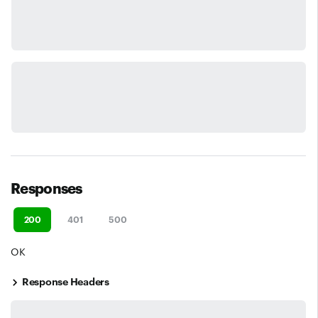
Responses
200
401
500
OK
Response Headers