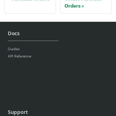
Orders
Docs
Guides
API Reference
Support