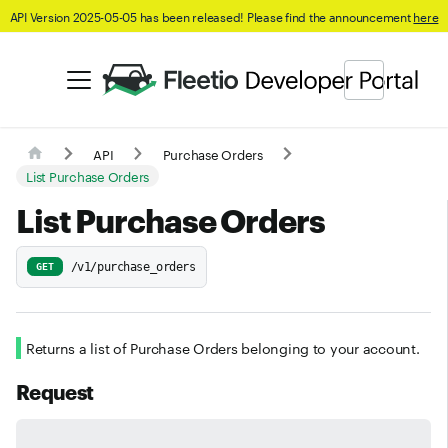
API Version 2025-05-05 has been released! Please find the announcement
here
API
Purchase Orders
List Purchase Orders
List Purchase Orders
/v1/purchase_orders
GET
Returns a list of Purchase Orders belonging to your account.
Request