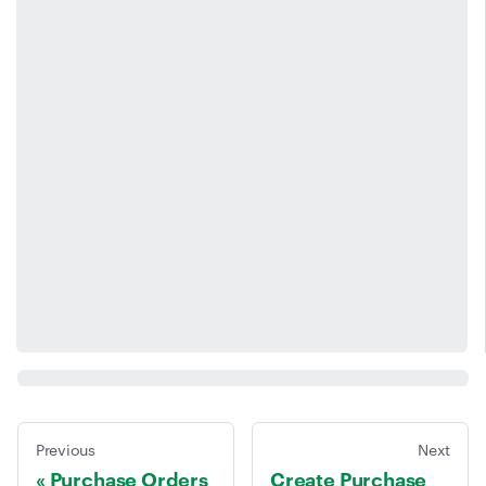
Previous
Next
Purchase Orders
Create Purchase