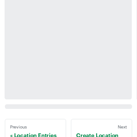
Previous
Next
Location Entries
Create Location