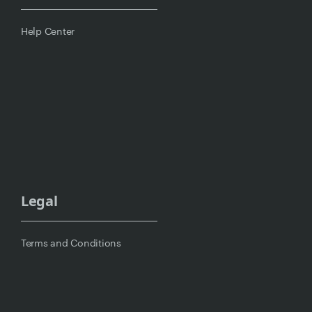
Help Center
Legal
Terms and Conditions