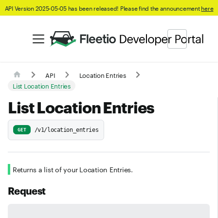
API Version 2025-05-05 has been released! Please find the announcement
here
API
Location Entries
List Location Entries
List Location Entries
/v1/location_entries
GET
Returns a list of your Location Entries.
Request