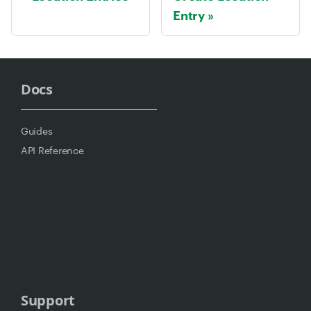
Entry
Docs
Guides
API Reference
Support