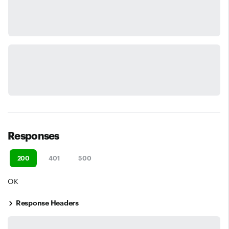
Responses
200
401
500
OK
Response Headers