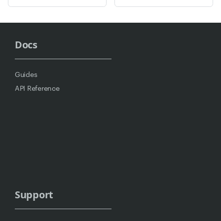
Docs
Guides
API Reference
Support