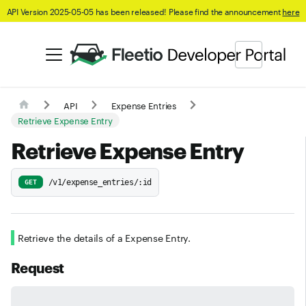
API Version 2025-05-05 has been released! Please find the announcement
here
API
Expense Entries
Retrieve Expense Entry
Retrieve Expense Entry
/v1/expense_entries/:id
GET
Retrieve the details of a Expense Entry.
Request