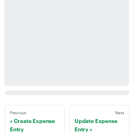
Previous
Next
Create Expense
Update Expense
Entry
Entry