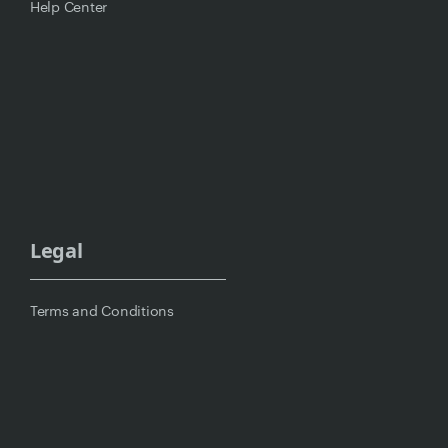
Help Center
Legal
Terms and Conditions