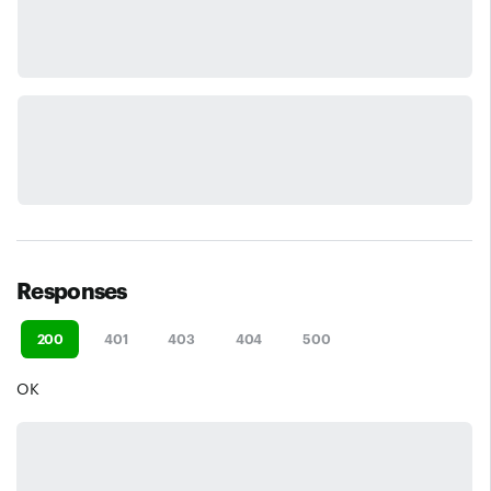
Responses
200
401
403
404
500
OK