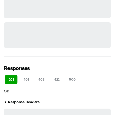
Responses
201
401
403
422
500
OK
Response Headers