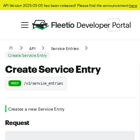
API Version 2025-05-05 has been released! Please find the announcement
here
API
Service Entries
Create Service Entry
Create Service Entry
/v2/service_entries
POST
Creates a new Service Entry
Request