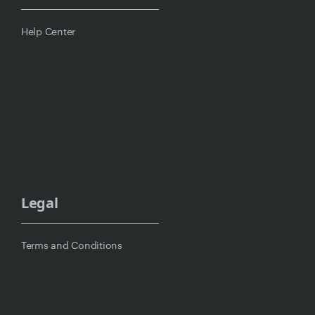
Help Center
Legal
Terms and Conditions