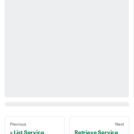
Previous
Next
List Service
Retrieve Service