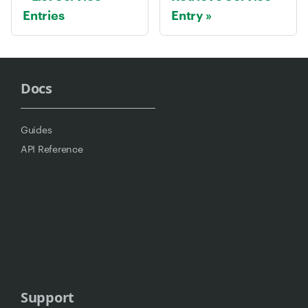
Entries
Entry
Docs
Guides
API Reference
Support