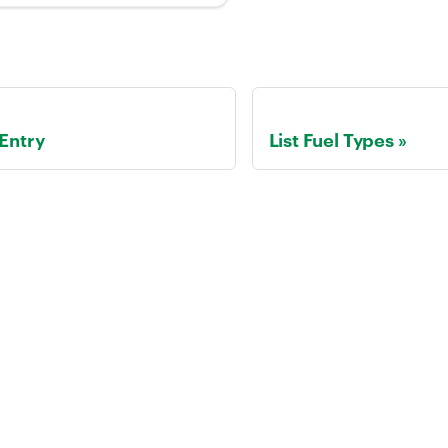
 Entry
List Fuel Types