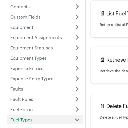
Contacts
📄️
List Fuel
Custom Fields
Equipment
Equipment Assignments
Equipment Statuses
Equipment Types
📄️
Retrieve
Expense Entries
Retrieve the deta
Expense Entry Types
Faults
Fault Rules
📄️
Delete F
Fuel Entries
Delete a Fuel Ty
Fuel Types