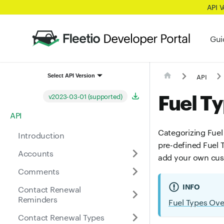
API 
Gui
API
Select API Version
Fuel T
v2023-03-01 (supported)
API
Categorizing Fuel 
Introduction
pre-defined Fuel T
Accounts
add your own cus
Comments
INFO
Contact Renewal
Reminders
Fuel Types Ov
Contact Renewal Types