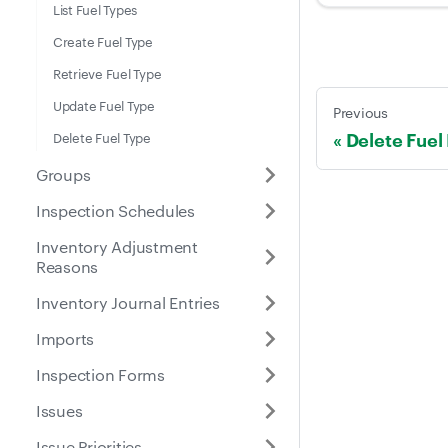
List Fuel Types
Create Fuel Type
Retrieve Fuel Type
Update Fuel Type
Previous
Delete Fuel
Delete Fuel Type
Groups
Inspection Schedules
Inventory Adjustment
Reasons
Inventory Journal Entries
Imports
Inspection Forms
Issues
Issue Priorities