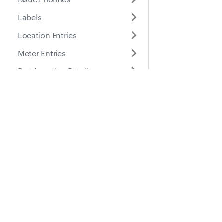
Labels
Location Entries
Meter Entries
Part Location Details
Part Locations
Docs
Suppo
Parts
Places
Guides
Help Ce
Roles
API Reference
Purchase Orders
Service Entries
Service Reminders
Service Tasks