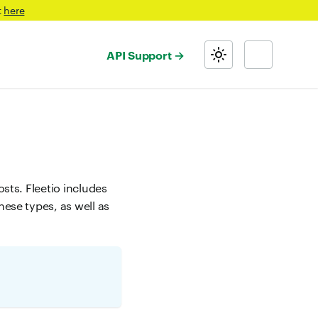
t
here
API Support
osts. Fleetio includes
hese types, as well as