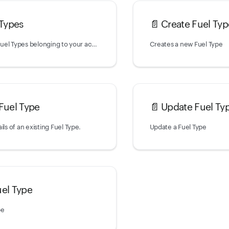
 Types
📄️
Create Fuel Typ
Returns a list of Fuel Types belonging to your account.
Creates a new Fuel Type
 Fuel Type
📄️
Update Fuel Ty
ils of an existing Fuel Type.
Update a Fuel Type
uel Type
pe