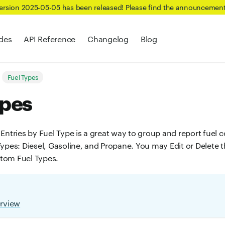
Version 2025-05-05 has been released! Please find the announcemen
des
API Reference
Changelog
Blog
Fuel Types
ypes
Entries by Fuel Type is a great way to group and report fuel c
ypes: Diesel, Gasoline, and Propane. You may Edit or Delete t
tom Fuel Types.
erview