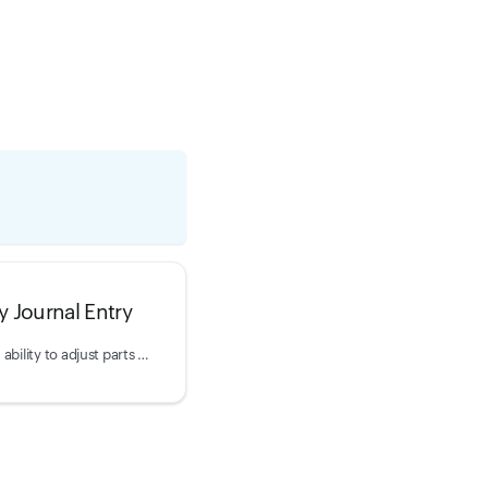
y Journal Entry
This endpoint provides the ability to adjust parts inventory.