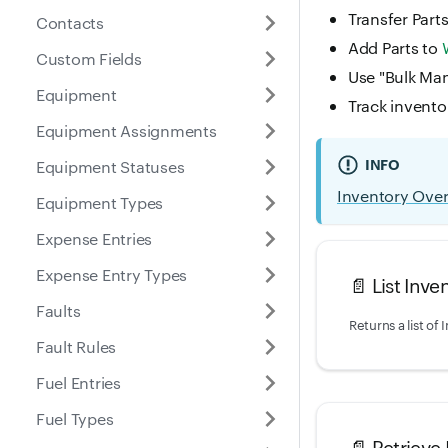
Transfer Part
Contacts
Add Parts to
Custom Fields
Use "Bulk Man
Equipment
Track invento
Equipment Assignments
INFO
Equipment Statuses
Inventory Ove
Equipment Types
Expense Entries
Expense Entry Types
📄️
List Inve
Faults
Fault Rules
Fuel Entries
Fuel Types
📄️
Retrieve 