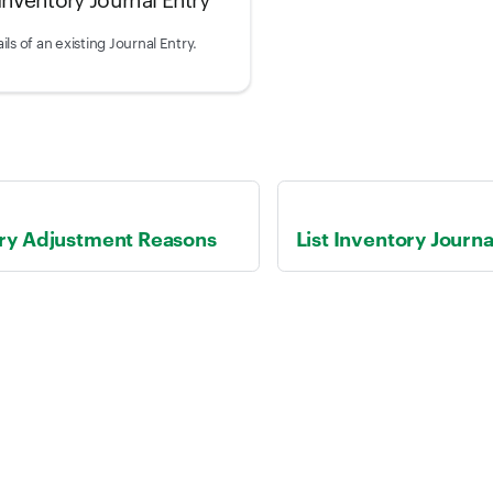
ils of an existing Journal Entry.
ory Adjustment Reasons
List Inventory Journa