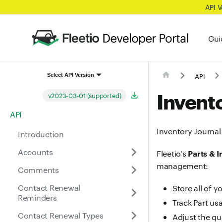
API 
Gui
API
Select API Version
Invento
v2023-03-01 (supported)
API
Inventory Journal 
Introduction
Accounts
Parts & 
Fleetio's
management:
Comments
Contact Renewal
Store all of y
Reminders
Track Part us
Contact Renewal Types
Adjust the qu