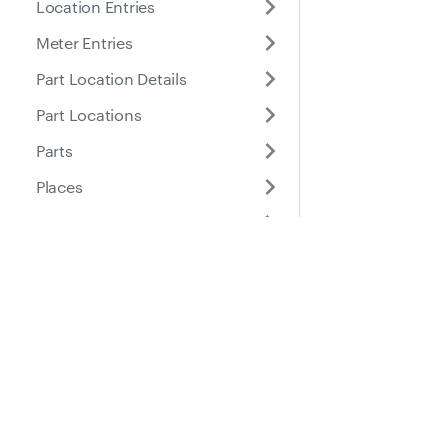
Location Entries
Meter Entries
Part Location Details
Part Locations
Parts
Places
Roles
Purchase Orders
Docs
Suppo
Service Entries
Service Reminders
Guides
Help Ce
Service Tasks
API Reference
Submitted Inspection
Forms