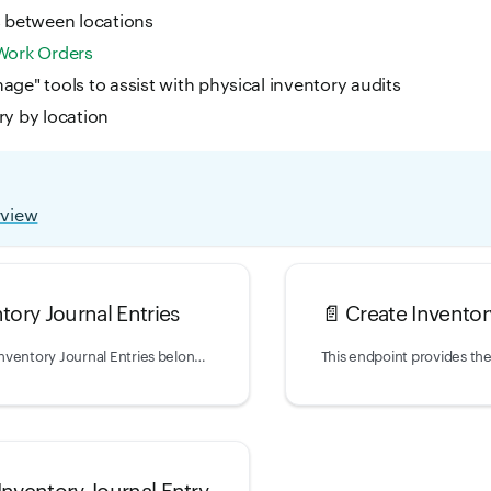
s between locations
Work Orders
age" tools to assist with physical inventory audits
ry by location
rview
ntory Journal Entries
📄️
Create Inventor
Returns a list of Inventory Journal Entries belonging to your account.
Inventory Journal Entry