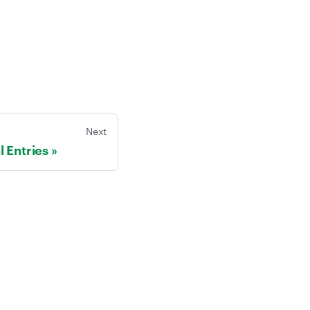
Next
l Entries