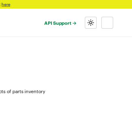
t
here
API Support
s of parts inventory