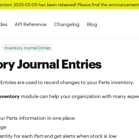
Version 2025-05-05 has been released! Please find the announcemen
des
API Reference
Changelog
Blog
Inventory Journal Entries
ry Journal Entries
Entries are used to record changes to your Parts inventory.
Inventory
module can help your organization with many aspect
our Parts information in one place
age
antity for each Part and get alerts when stock is low