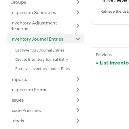
Groups
Retrieve the deta
Inspection Schedules
Inventory Adjustment
Reasons
Inventory Journal Entries
List Inventory Journal Entries
Previous
Create Inventory Journal Entry
List Invent
Retrieve Inventory Journal Entry
Imports
Inspection Forms
Issues
Issue Priorities
Labels