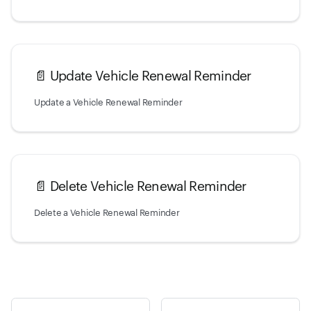
📄️
Update Vehicle Renewal Reminder
Update a Vehicle Renewal Reminder
📄️
Delete Vehicle Renewal Reminder
Delete a Vehicle Renewal Reminder