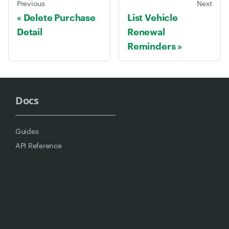
Previous
Next
Delete Purchase
List Vehicle
Detail
Renewal
Reminders
Docs
Guides
API Reference