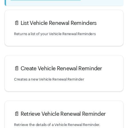
📄️
List Vehicle Renewal Reminders
Returns a list of your Vehicle Renewal Reminders
📄️
Create Vehicle Renewal Reminder
Creates a new Vehicle Renewal Reminder
📄️
Retrieve Vehicle Renewal Reminder
Retrieve the details of a Vehicle Renewal Reminder.