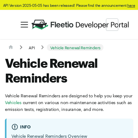
API Version 2025-05-05 has been released! Please find the announcement
here
API
Vehicle Renewal Reminders
Vehicle Renewal
Reminders
Vehicle Renewal Reminders are designed to help you keep your
Vehicles
current on various non-maintenance activities such as
emission tests, registration, insurance, and more.
INFO
Vehicle Renewal Reminders Overview