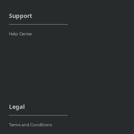
Support
Help Center
Legal
Terms and Conditions