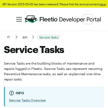
API Version 2025-05-05 has been released! Please find the announcement
here
API
Service Tasks
Service Tasks
Service Tasks are the building blocks of maintenance and
repairs logged in Fleetio. Service Tasks can represent recurring
Preventive Maintenance tasks, as well as unplanned one-time
repair tasks.
INFO
Service Tasks Overview