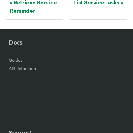
Retrieve Service
List Service Tasks
Reminder
Docs
Guides
API Reference
Support