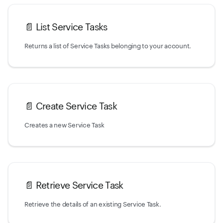
📄️
List Service Tasks
Returns a list of Service Tasks belonging to your account.
📄️
Create Service Task
Creates a new Service Task
📄️
Retrieve Service Task
Retrieve the details of an existing Service Task.