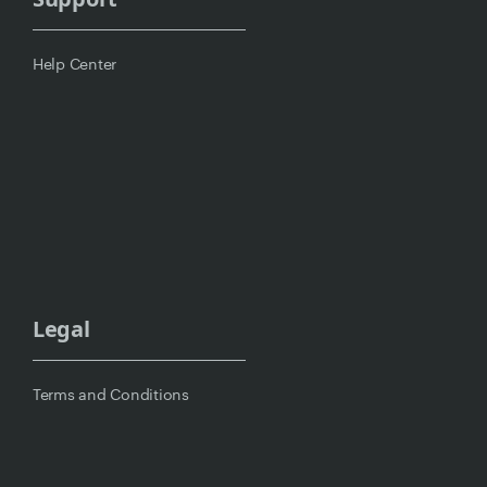
Help Center
Legal
Terms and Conditions