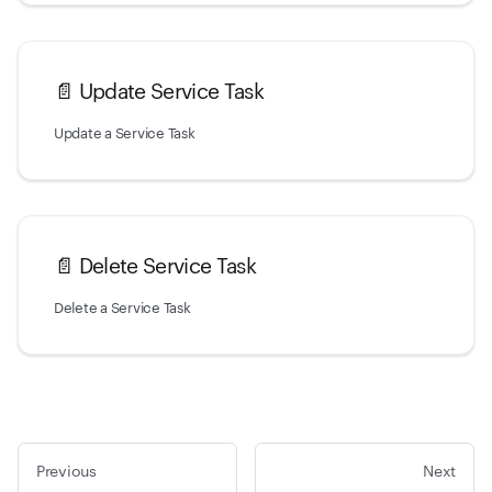
📄️
Update Service Task
Update a Service Task
📄️
Delete Service Task
Delete a Service Task
Previous
Next