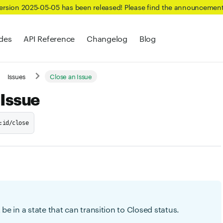
Version 2025-05-05 has been released! Please find the announcemen
des
API Reference
Changelog
Blog
Issues
Close an Issue
 Issue
:id/close
be in a state that can transition to Closed status.