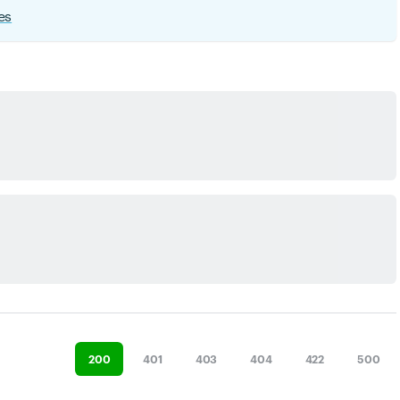
es
200
401
403
404
422
500