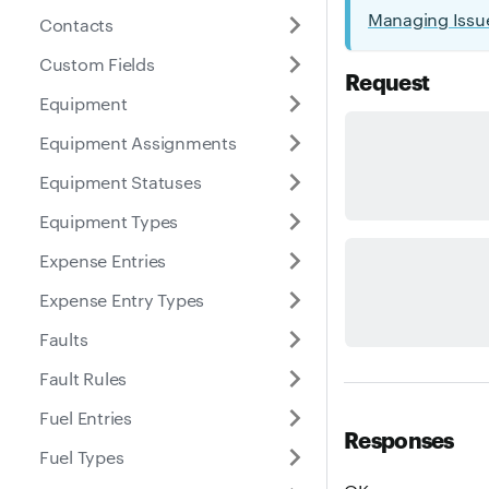
Managing Issu
Contacts
Custom Fields
Request
Equipment
Equipment Assignments
Equipment Statuses
Equipment Types
Expense Entries
Expense Entry Types
Faults
Fault Rules
Fuel Entries
Responses
Fuel Types