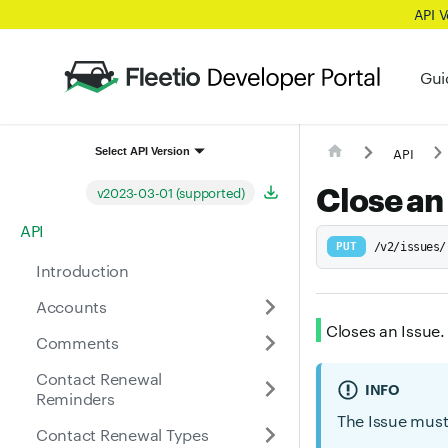
API 
Gui
API
Select API Version
Close an
v2023-03-01 (supported)
API
PUT
/v2/issues/
Introduction
Accounts
Closes an Issue.
Comments
Contact Renewal
INFO
Reminders
The Issue must 
Contact Renewal Types