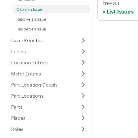
Previous
Close an Issue
List Issues
Resolve an Issue
Reopen an Issue
Issue Priorities
Labels
Location Entries
Meter Entries
Part Location Details
Part Locations
Parts
Places
Roles