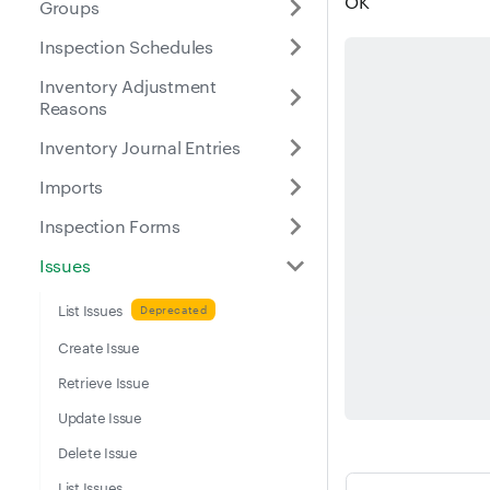
OK
Groups
Inspection Schedules
Inventory Adjustment
Reasons
Inventory Journal Entries
Imports
Inspection Forms
Issues
List Issues
Create Issue
Retrieve Issue
Update Issue
Delete Issue
List Issues