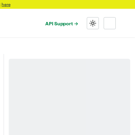
t
here
API Support