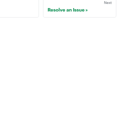
Next
Resolve an Issue