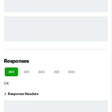
Responses
200
401
403
422
500
OK
Response Headers