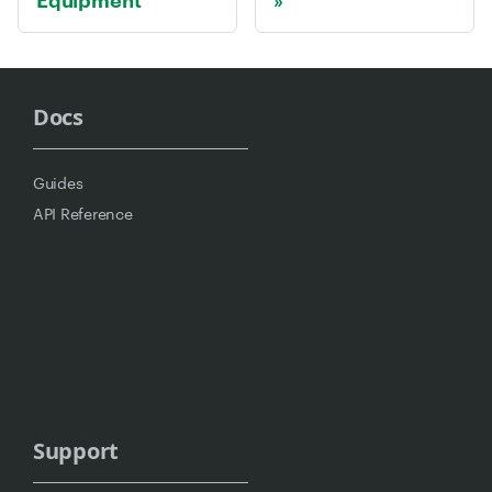
Docs
Guides
API Reference
Support