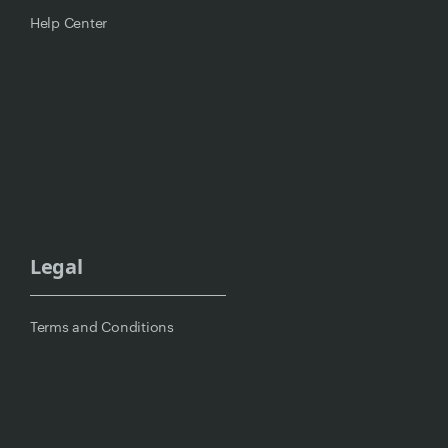
Help Center
Legal
Terms and Conditions