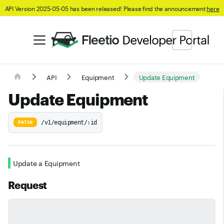
API Version 2025-05-05 has been released! Please find the announcement
here
API
Equipment
Update Equipment
Update Equipment
/v1/equipment/:id
PATCH
Update a Equipment
Request