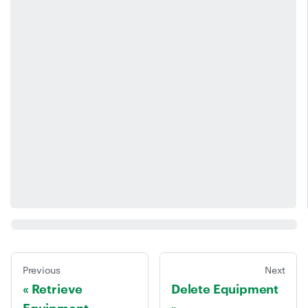
Previous
Next
Retrieve
Delete Equipment
Equipment