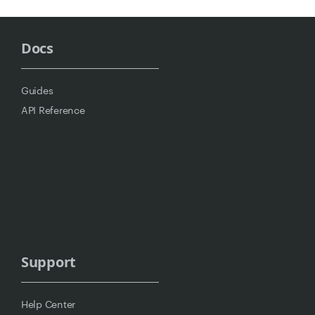
Docs
Guides
API Reference
Support
Help Center