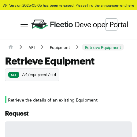
API Version 2025-05-05 has been released! Please find the announcement
here
API
Equipment
Retrieve Equipment
Retrieve Equipment
/v1/equipment/:id
GET
Retrieve the details of an existing Equipment.
Request