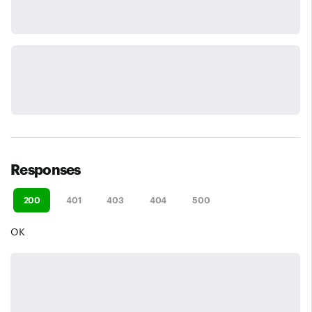
Responses
200
401
403
404
500
OK