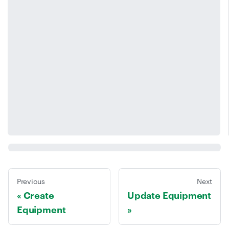
Previous
Next
Create
Update Equipment
Equipment