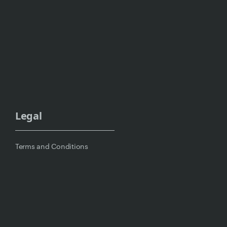
Legal
Terms and Conditions