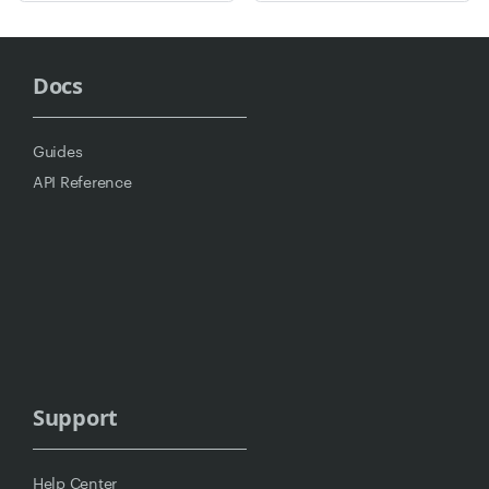
Docs
Guides
API Reference
Support
Help Center