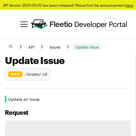
API Version 2025-05-05 has been released! Please find the announcement
here
API
Issues
Update Issue
Update Issue
/issues/:id
PATCH
Update an Issue
Request