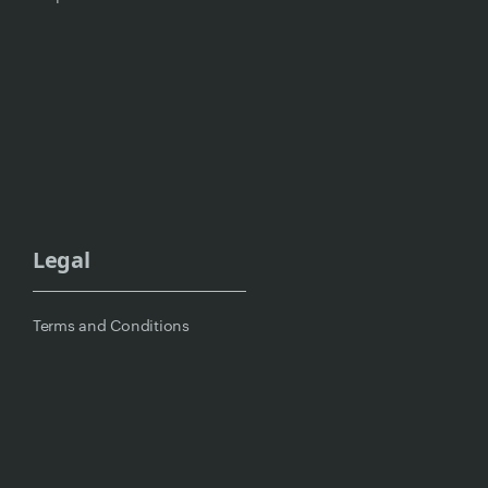
Legal
Terms and Conditions