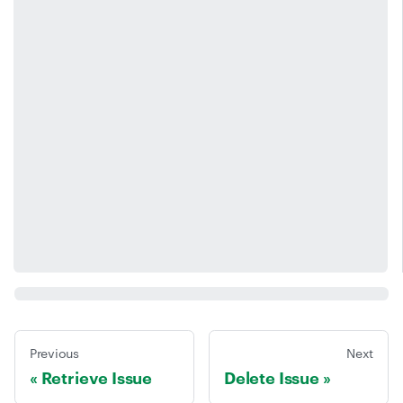
Previous
Next
Retrieve Issue
Delete Issue