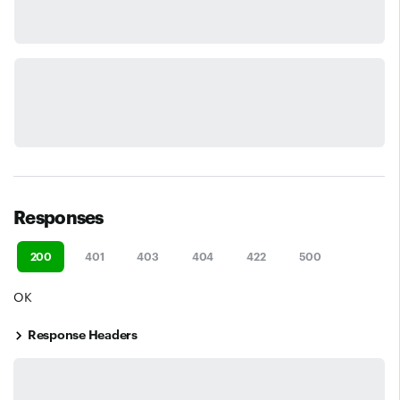
Responses
200
401
403
404
422
500
OK
Response Headers