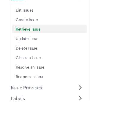
List Issues
Create Issue
Retrieve Issue
Update Issue
Delete Issue
Close an Issue
Resolve an Issue
Reopen an Issue
Issue Priorities
Labels
Location Entries
Meter Entries
Docs
Suppo
Part Location Details