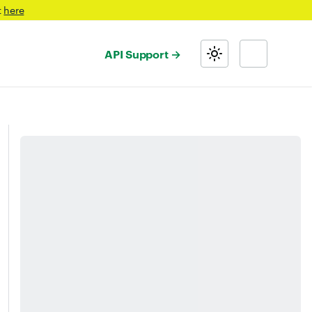
t
here
API Support