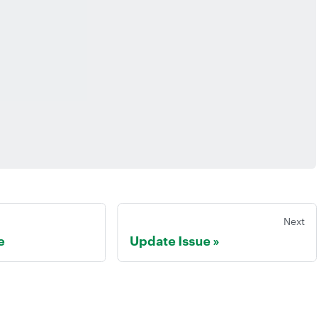
Next
e
Update Issue