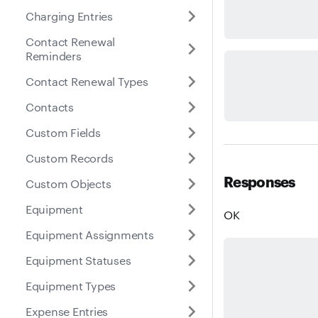
Charging Entries
Contact Renewal
Reminders
Contact Renewal Types
Contacts
Custom Fields
Custom Records
Responses
Custom Objects
Equipment
OK
Equipment Assignments
Equipment Statuses
Equipment Types
Expense Entries