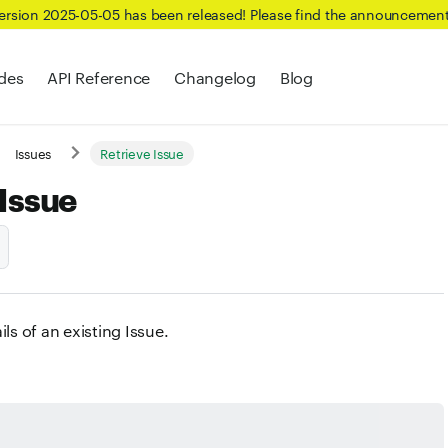
Version 2025-05-05 has been released! Please find the announcemen
des
API Reference
Changelog
Blog
Issues
Retrieve Issue
 Issue
ils of an existing Issue.