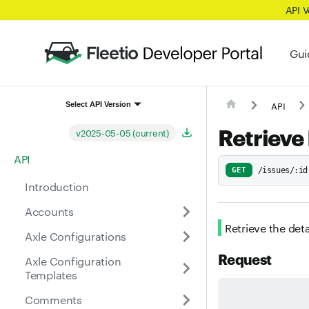
API 
Gui
API
Select API Version
Retrieve
v2025-05-05 (current)
API
GET
/issues/:id
Introduction
Accounts
Retrieve the deta
Axle Configurations
Request
Axle Configuration
Templates
Comments