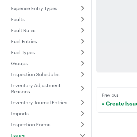
Expense Entry Types
Faults
Fault Rules
Fuel Entries
Fuel Types
Groups
Inspection Schedules
Inventory Adjustment
Reasons
Previous
Inventory Journal Entries
Create Issu
Imports
Inspection Forms
Issues