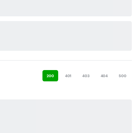
200
401
403
404
500