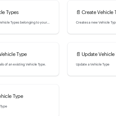
cle Types
📄️
Create Vehicle 
Returns a list of Vehicle Types belonging to your account.
Creates a new Vehicle Ty
 Vehicle Type
📄️
Update Vehicle
ils of an existing Vehicle Type.
Update a Vehicle Type
ehicle Type
 Type