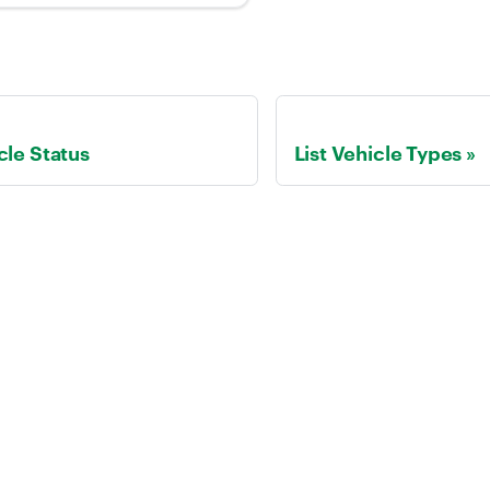
cle Status
List Vehicle Types