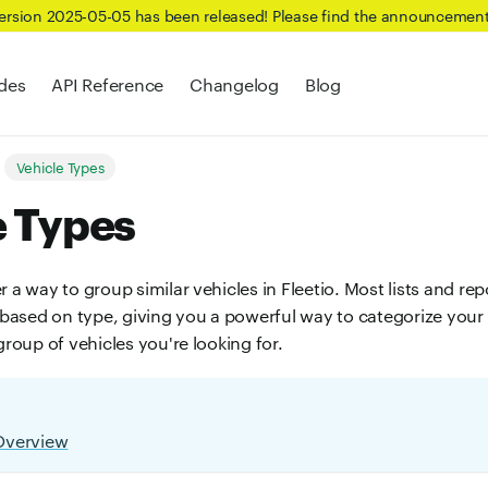
Version 2025-05-05 has been released! Please find the announcemen
des
API Reference
Changelog
Blog
Vehicle Types
e Types
r a way to group similar vehicles in Fleetio. Most lists and re
r based on type, giving you a powerful way to categorize your
 group of vehicles you're looking for.
Overview