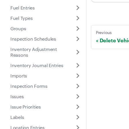
Fuel Entries
Fuel Types
Groups
Previous
Inspection Schedules
Delete Vehi
Inventory Adjustment
Reasons
Inventory Journal Entries
Imports
Inspection Forms
Issues
Issue Priorities
Labels
Location Entries