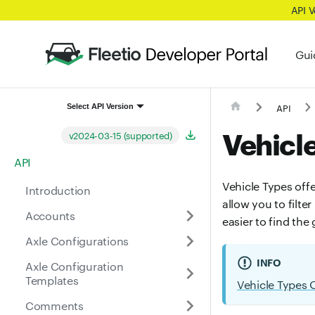
API 
Gui
API
Select API Version
Vehicl
v2024-03-15 (supported)
API
Vehicle Types offe
Introduction
allow you to filte
Accounts
easier to find the
Axle Configurations
INFO
Axle Configuration
Templates
Vehicle Types 
Comments