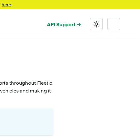
t
here
API Support
ports throughout Fleetio
 vehicles and making it