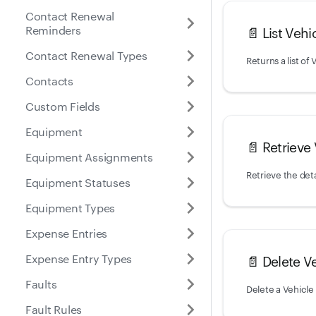
Contact Renewal
Reminders
📄️
List Vehi
Contact Renewal Types
Contacts
Custom Fields
Equipment
📄️
Retrieve
Equipment Assignments
Retrieve the deta
Equipment Statuses
Equipment Types
Expense Entries
Expense Entry Types
📄️
Delete V
Faults
Delete a Vehicle
Fault Rules