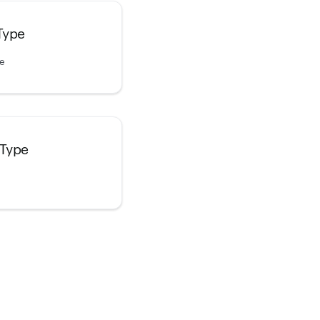
Type
pe
 Type