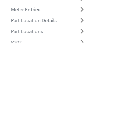
Meter Entries
Part Location Details
Part Locations
Parts
Places
Roles
Docs
Suppo
Purchase Orders
Guides
Help Ce
Service Entries
API Reference
Service Reminders
Service Tasks
Submitted Inspection
Forms
Tires