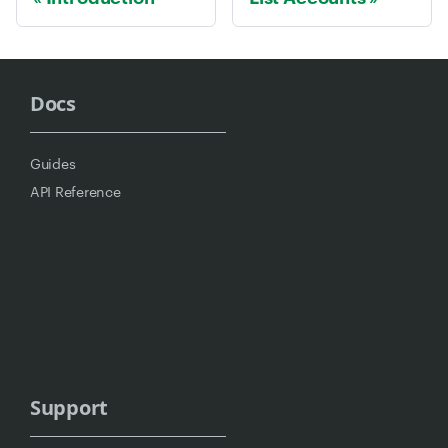
Docs
Guides
API Reference
Support