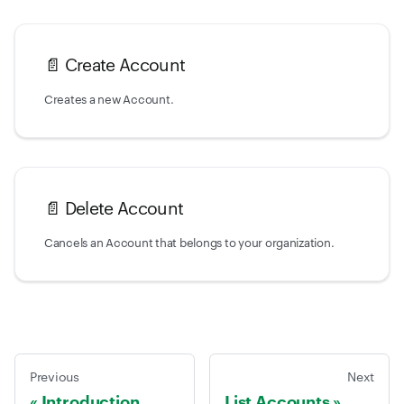
📄️
Create Account
Creates a new Account.
📄️
Delete Account
Cancels an Account that belongs to your organization.
Previous
Next
Introduction
List Accounts