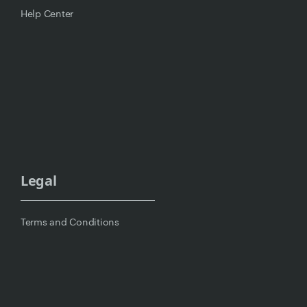
Help Center
Legal
Terms and Conditions