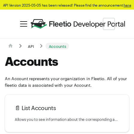
API Version 2025-05-05 has been released! Please find the announcement
here
API
Accounts
Accounts
An Account represents your organization in Fleetio. All of your
fleetio data is associated with your Account.
📄️
List Accounts
Allows you to see information about the corresponding account(s) related to