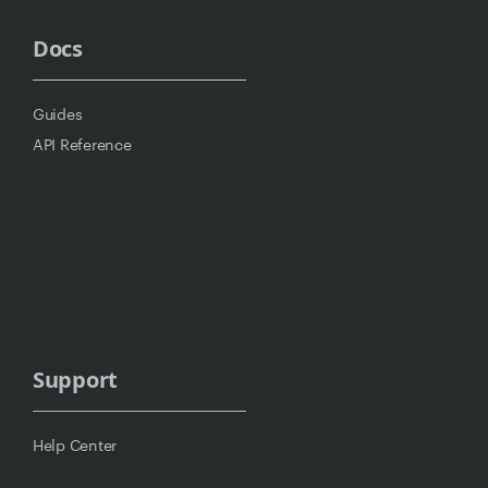
Docs
Guides
API Reference
Support
Help Center