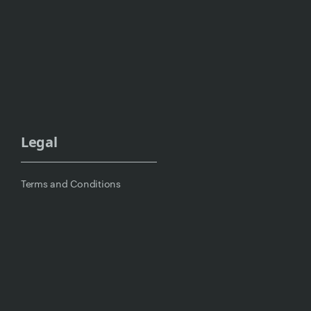
Legal
Terms and Conditions