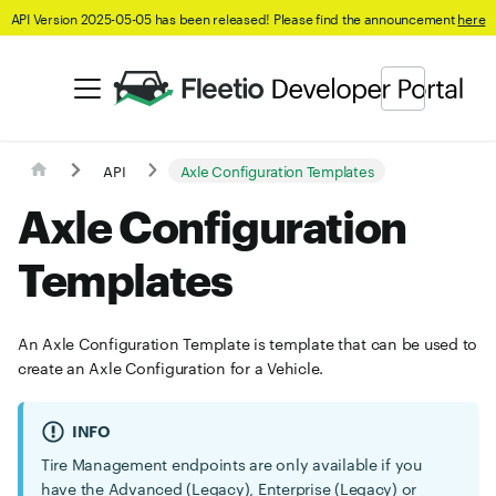
API Version 2025-05-05 has been released! Please find the announcement
here
API
Axle Configuration Templates
Axle Configuration
Templates
An Axle Configuration Template is template that can be used to
create an Axle Configuration for a Vehicle.
INFO
Tire Management endpoints are only available if you
have the Advanced (Legacy), Enterprise (Legacy) or