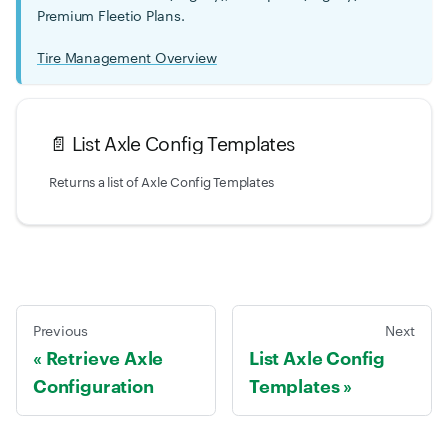
Premium Fleetio Plans.
Tire Management Overview
📄️
List Axle Config Templates
Returns a list of Axle Config Templates
Previous
Next
Retrieve Axle
List Axle Config
Configuration
Templates