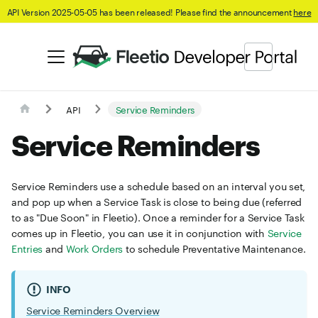
API Version 2025-05-05 has been released! Please find the announcement
here
API
Service Reminders
Service Reminders
Service Reminders use a schedule based on an interval you set,
and pop up when a Service Task is close to being due (referred
to as "Due Soon" in Fleetio). Once a reminder for a Service Task
comes up in Fleetio, you can use it in conjunction with
Service
Entries
and
Work Orders
to schedule Preventative Maintenance.
INFO
Service Reminders Overview