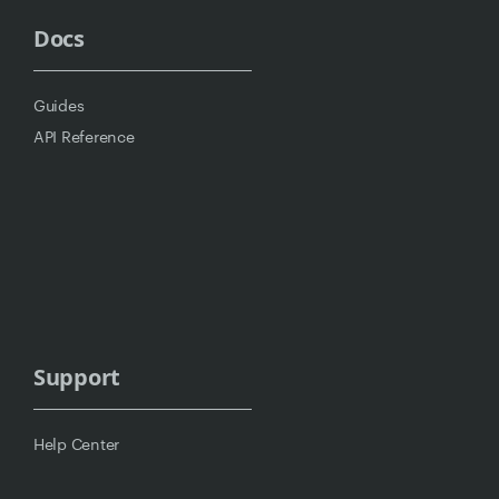
Docs
Guides
API Reference
Support
Help Center