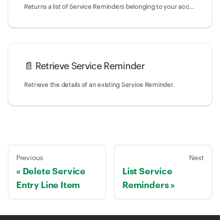
Returns a list of Service Reminders belonging to your account.
📄️
Retrieve Service Reminder
Retrieve the details of an existing Service Reminder.
Previous
Next
Delete Service
List Service
Entry Line Item
Reminders