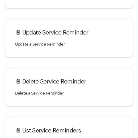
📄️
Update Service Reminder
Update a Service Reminder
📄️
Delete Service Reminder
Delete a Service Reminder
📄️
List Service Reminders