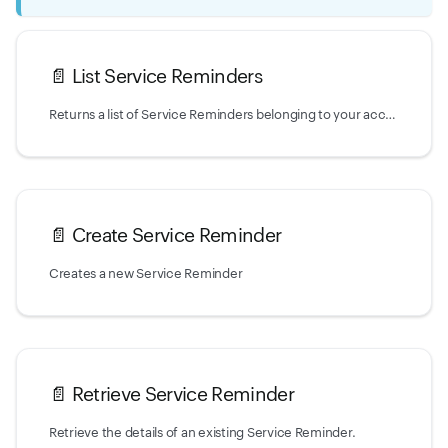
📄️
List Service Reminders
Returns a list of Service Reminders belonging to your account.
📄️
Create Service Reminder
Creates a new Service Reminder
📄️
Retrieve Service Reminder
Retrieve the details of an existing Service Reminder.