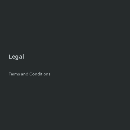
Legal
Terms and Conditions