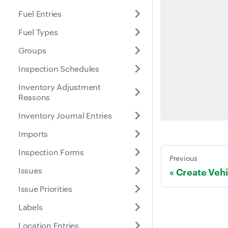
Fuel Entries
Fuel Types
Groups
Inspection Schedules
Inventory Adjustment
Reasons
Inventory Journal Entries
Imports
Inspection Forms
Previous
Issues
Create Vehi
Issue Priorities
Labels
Location Entries