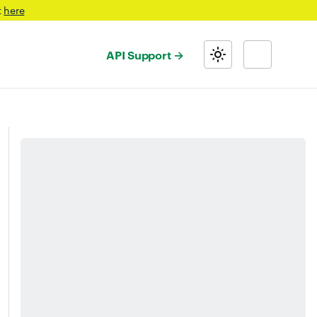
t
here
API Support