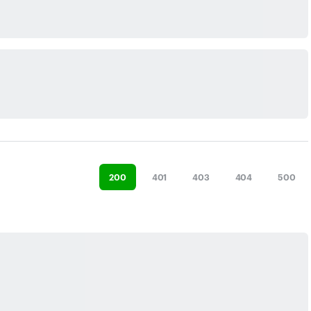
200
401
403
404
500