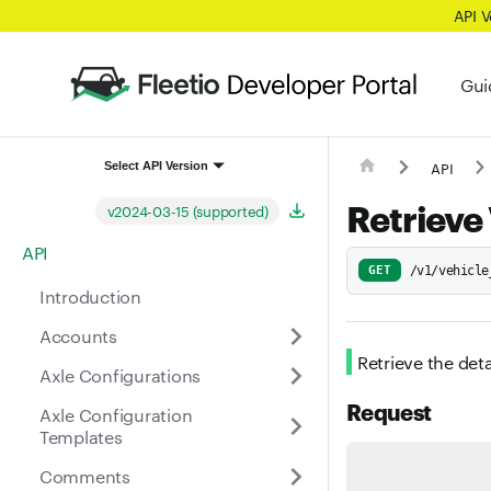
API 
Gui
API
Select API Version
Retrieve
v2024-03-15 (supported)
API
GET
/v1/vehicle
Introduction
Accounts
Retrieve the deta
Axle Configurations
Request
Axle Configuration
Templates
Comments