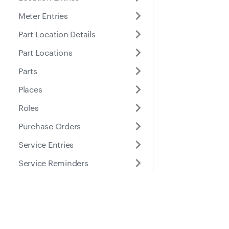
Meter Entries
Part Location Details
Part Locations
Parts
Places
Roles
Purchase Orders
Service Entries
Service Reminders
Service Tasks
Submitted Inspection
Docs
Suppo
Forms
Tires