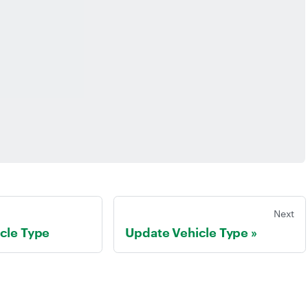
Next
cle Type
Update Vehicle Type