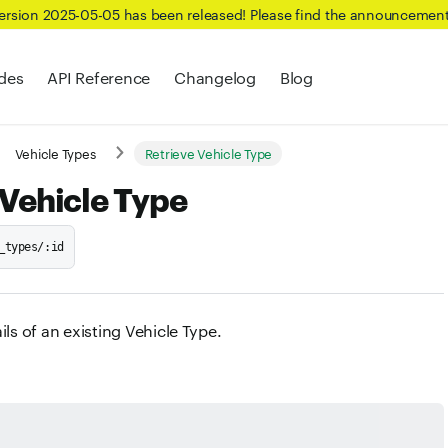
Version 2025-05-05 has been released! Please find the announcemen
des
API Reference
Changelog
Blog
Vehicle Types
Retrieve Vehicle Type
 Vehicle Type
_types/:id
ils of an existing Vehicle Type.