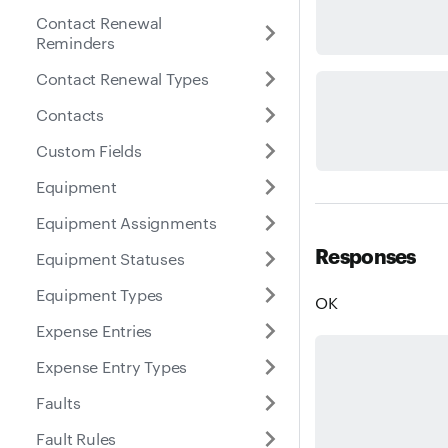
Contact Renewal
Reminders
Contact Renewal Types
Contacts
Custom Fields
Equipment
Equipment Assignments
Responses
Equipment Statuses
Equipment Types
OK
Expense Entries
Expense Entry Types
Faults
Fault Rules