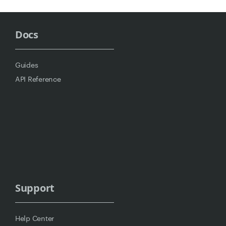
Docs
Guides
API Reference
Support
Help Center