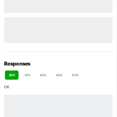
Responses
204
401
403
404
500
OK