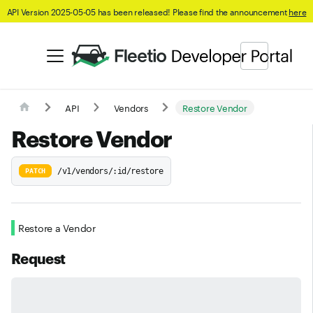
API Version 2025-05-05 has been released! Please find the announcement
here
API
Vendors
Restore Vendor
Restore Vendor
/v1/vendors/:id/restore
PATCH
Restore a Vendor
Request