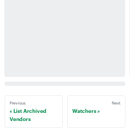
Previous
Next
List Archived
Watchers
Vendors