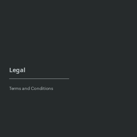
Legal
Terms and Conditions