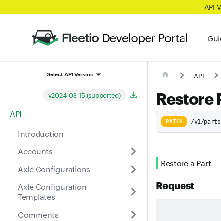
API 
Gui
API
Select API Version
Restore 
v2024-03-15 (supported)
API
PATCH
/v1/parts
Introduction
Accounts
Restore a Part
Axle Configurations
Request
Axle Configuration
Templates
Comments