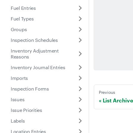
Fuel Entries
Fuel Types
Groups
Inspection Schedules
Inventory Adjustment
Reasons
Inventory Journal Entries
Imports
Inspection Forms
Previous
Issues
List Archiv
Issue Priorities
Labels
Location Entries