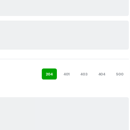
204
401
403
404
500