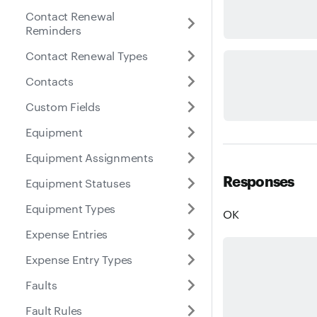
Contact Renewal
Reminders
Contact Renewal Types
Contacts
Custom Fields
Equipment
Equipment Assignments
Responses
Equipment Statuses
Equipment Types
OK
Expense Entries
Expense Entry Types
Faults
Fault Rules