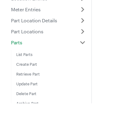
Meter Entries
Part Location Details
Part Locations
Parts
List Parts
Create Part
Retrieve Part
Update Part
Delete Part
Archive Part
List Archived Parts
Restore Part
Docs
Suppo
Places