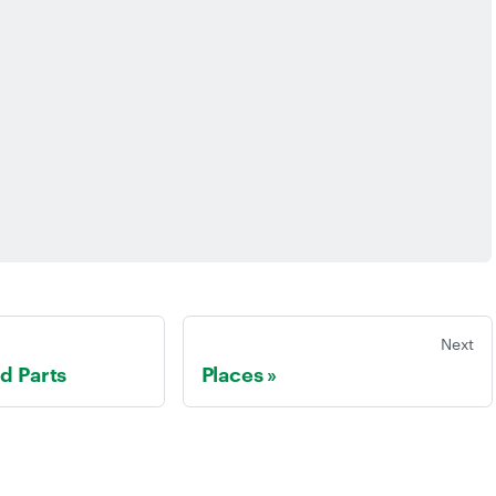
Next
ed Parts
Places