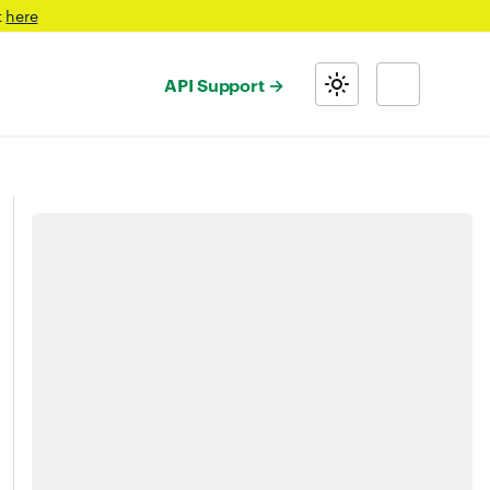
t
here
API Support