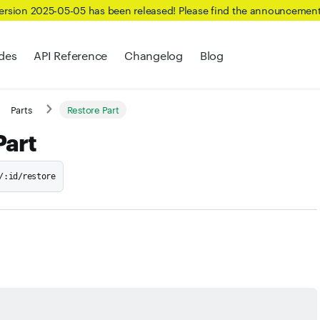
Version 2025-05-05 has been released! Please find the announcemen
des
API Reference
Changelog
Blog
Parts
Restore Part
Part
/:id/restore