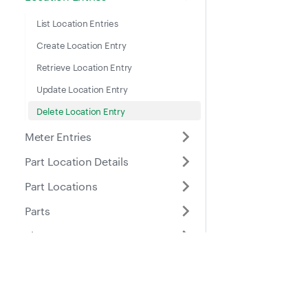
List Location Entries
Create Location Entry
Retrieve Location Entry
Update Location Entry
Delete Location Entry
Meter Entries
Part Location Details
Part Locations
Parts
Places
Roles
Docs
Suppo
Purchase Orders