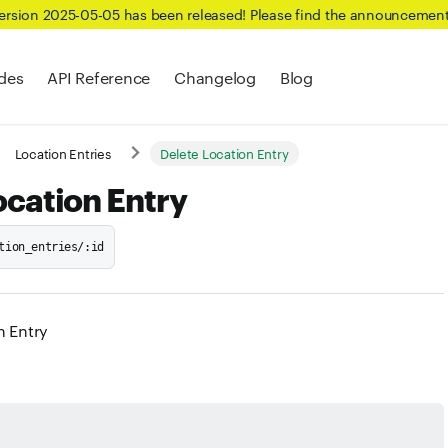
Version 2025-05-05 has been released! Please find the announcemen
des
API Reference
Changelog
Blog
Location Entries
Delete Location Entry
ocation Entry
tion_entries/:id
n Entry