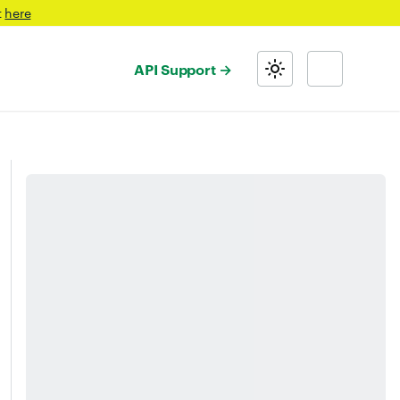
t
here
API Support