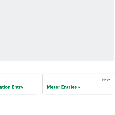
Next
tion Entry
Meter Entries