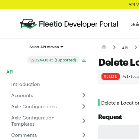
API 
Gui
API
Select API Version
Delete L
v2024-03-15 (supported)
API
DELETE
/v1/loca
Introduction
Accounts
Delete a Locatio
Axle Configurations
Request
Axle Configuration
Templates
Comments