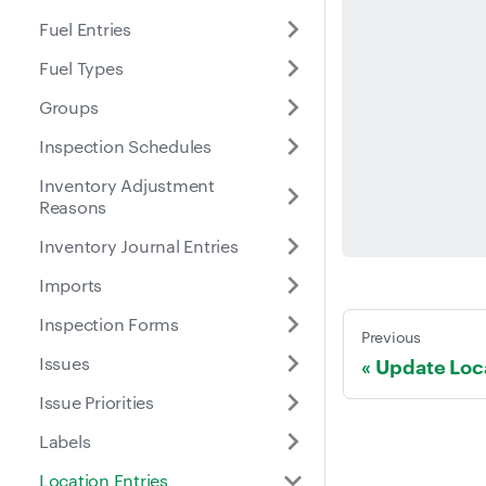
Fuel Entries
Fuel Types
Groups
Inspection Schedules
Inventory Adjustment
Reasons
Inventory Journal Entries
Imports
Inspection Forms
Previous
Issues
Update Loca
Issue Priorities
Labels
Location Entries