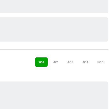
204
401
403
404
500