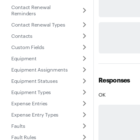
Contact Renewal
Reminders
Contact Renewal Types
Contacts
Custom Fields
Equipment
Equipment Assignments
Responses
Equipment Statuses
Equipment Types
OK
Expense Entries
Expense Entry Types
Faults
Fault Rules