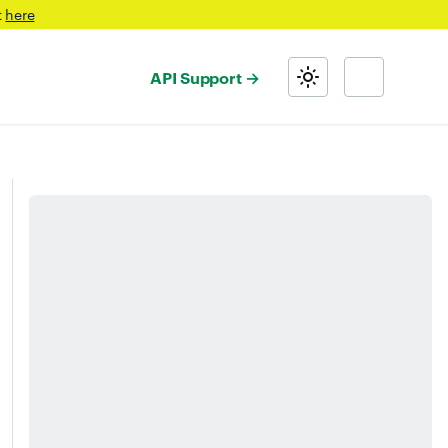
t
here
API Support