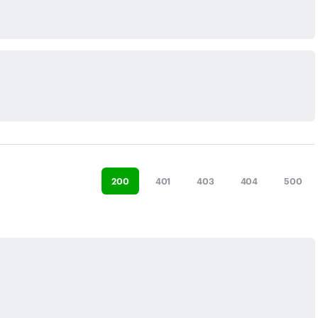
200
401
403
404
500