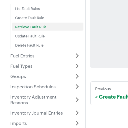
List Fault Rules
Create Fault Rule
Retrieve Fault Rule
Update Fault Rule
Delete Fault Rule
Fuel Entries
Fuel Types
Groups
Inspection Schedules
Previous
Create Faul
Inventory Adjustment
Reasons
Inventory Journal Entries
Imports