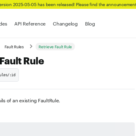
Version 2025-05-05 has been released! Please find the announcemen
des
API Reference
Changelog
Blog
Fault Rules
Retrieve Fault Rule
Fault Rule
ules/:id
ils of an existing FaultRule.