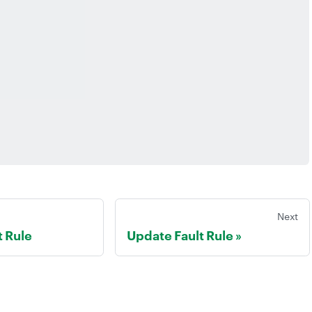
Next
t Rule
Update Fault Rule