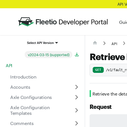
API 
Gui
API
Select API Version
Retrieve 
v2024-03-15 (supported)
API
GET
/v1/fault_r
Introduction
Accounts
Retrieve the deta
Axle Configurations
Request
Axle Configuration
Templates
Comments