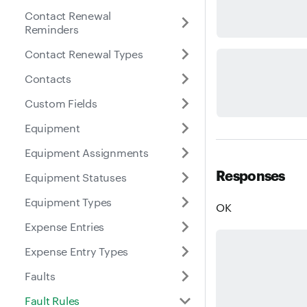
Contact Renewal
Reminders
Contact Renewal Types
Contacts
Custom Fields
Equipment
Equipment Assignments
Responses
Equipment Statuses
Equipment Types
OK
Expense Entries
Expense Entry Types
Faults
Fault Rules