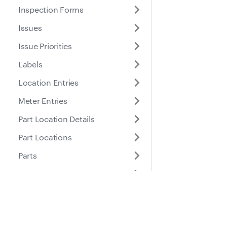
Inspection Forms
Issues
Issue Priorities
Labels
Location Entries
Meter Entries
Part Location Details
Part Locations
Parts
Places
Roles
Docs
Suppo
Purchase Orders