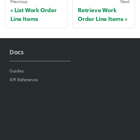
Previous
Next
List Work Order
Retrieve Work
Line Items
Order Line Items
Docs
Guides
API Reference