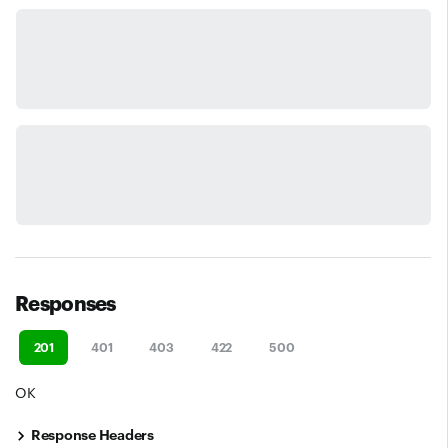
Responses
201
401
403
422
500
OK
Response Headers