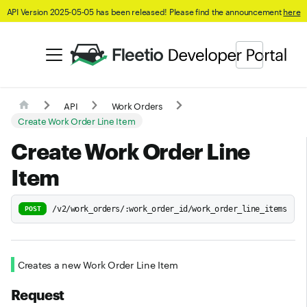
API Version 2025-05-05 has been released! Please find the announcement
here
API
Work Orders
Create Work Order Line Item
Create Work Order Line
Item
/v2/work_orders/:work_order_id/work_order_line_items
POST
Creates a new Work Order Line Item
Request