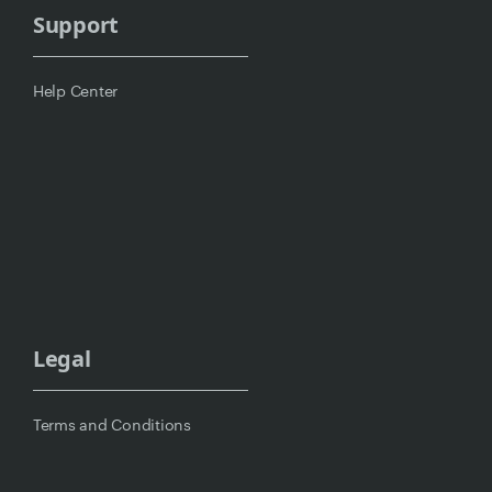
Support
Help Center
Legal
Terms and Conditions