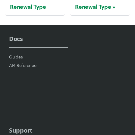
Renewal Type
Renewal Type
Docs
Guides
API Reference
Support