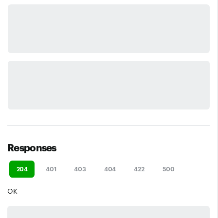
Responses
204
401
403
404
422
500
OK