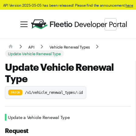
API Version 2025-05-05 has been released! Please find the announcement
here
API
Vehicle Renewal Types
Update Vehicle Renewal Type
Update Vehicle Renewal
Type
/v1/vehicle_renewal_types/:id
PATCH
Update a Vehicle Renewal Type
Request