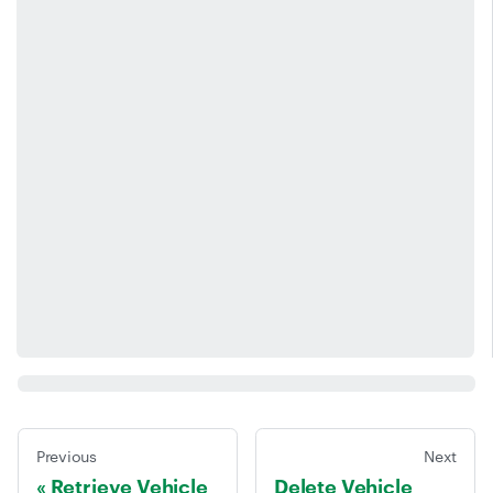
Previous
Next
Retrieve Vehicle
Delete Vehicle