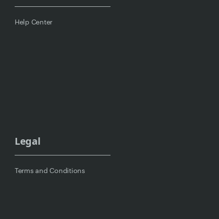
Help Center
Legal
Terms and Conditions