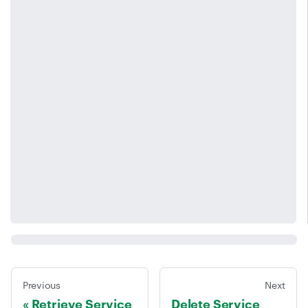
Previous
Next
Retrieve Service
Delete Service