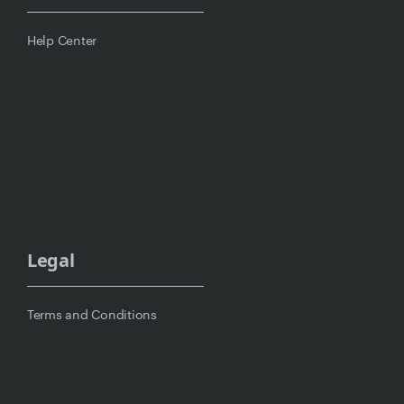
Help Center
Legal
Terms and Conditions