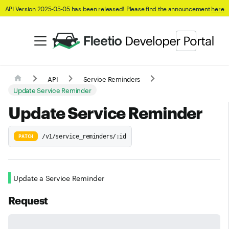
API Version 2025-05-05 has been released! Please find the announcement
here
API
Service Reminders
Update Service Reminder
Update Service Reminder
/v1/service_reminders/:id
PATCH
Update a Service Reminder
Request