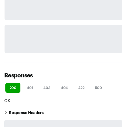
Responses
200
401
403
404
422
500
OK
Response Headers