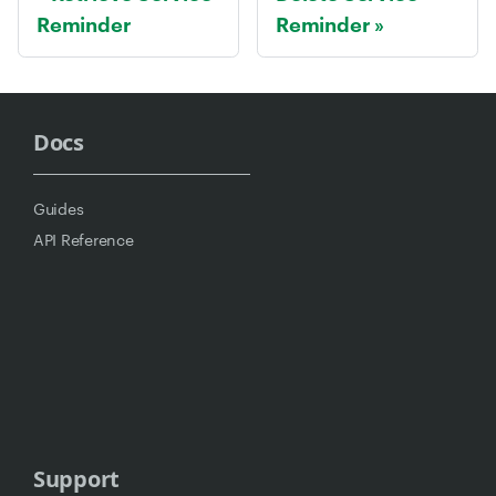
Reminder
Reminder
Docs
Guides
API Reference
Support