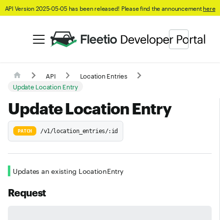
API Version 2025-05-05 has been released! Please find the announcement
here
API
Location Entries
Update Location Entry
Update Location Entry
/v1/location_entries/:id
PATCH
Updates an existing LocationEntry
Request