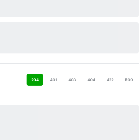
204
401
403
404
422
500