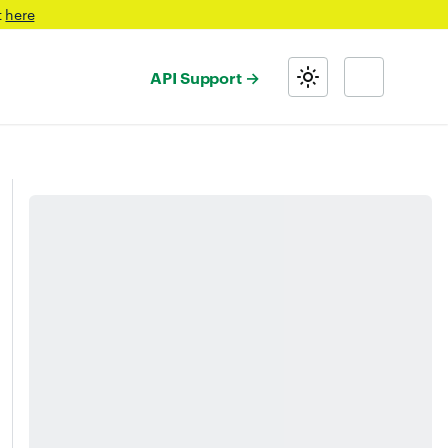
t
here
API Support