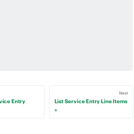
Next
vice Entry
List Service Entry Line Items