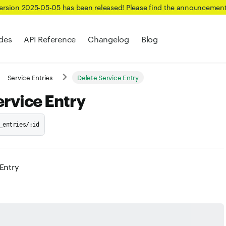
Version 2025-05-05 has been released! Please find the announcemen
des
API Reference
Changelog
Blog
Service Entries
Delete Service Entry
ervice Entry
_entries/:id
 Entry