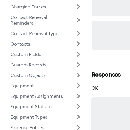
Charging Entries
Contact Renewal
Reminders
Contact Renewal Types
Contacts
Custom Fields
Custom Records
Responses
Custom Objects
Equipment
OK
Equipment Assignments
Equipment Statuses
Equipment Types
Expense Entries