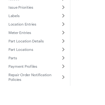
Issue Priorities
Labels
Location Entries
Meter Entries
Part Location Details
Part Locations
Parts
Payment Profiles
Repair Order Notification
Policies
Places
Roles
Docs
Suppo
Purchase Orders