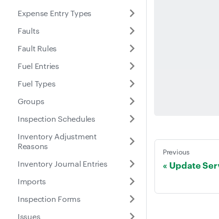
Expense Entry Types
Faults
Fault Rules
Fuel Entries
Fuel Types
Groups
Inspection Schedules
Inventory Adjustment
Reasons
Previous
Inventory Journal Entries
Update Ser
Imports
Inspection Forms
Issues