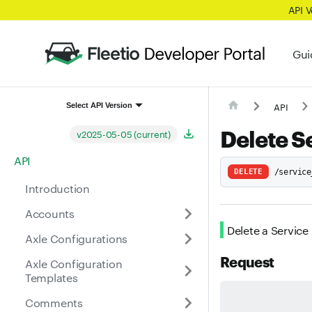
API 
Gui
API
Select API Version
Delete S
v2025-05-05 (current)
API
DELETE
/service
Introduction
Accounts
Delete a Service
Axle Configurations
Request
Axle Configuration
Templates
Comments