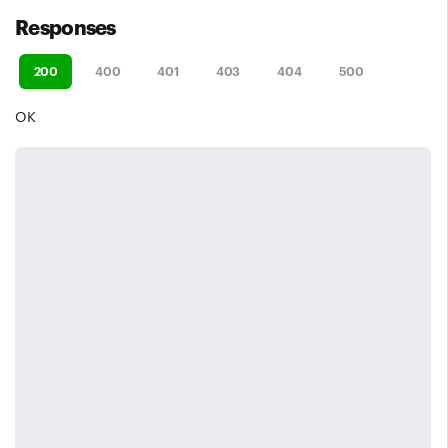
Responses
200
400
401
403
404
500
OK