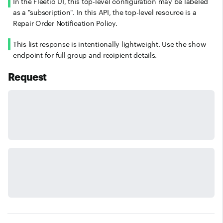
In the Fleetio UI, this top-level configuration may be labeled
as a "subscription". In this API, the top-level resource is a
Repair Order Notification Policy.
This list response is intentionally lightweight. Use the show
endpoint for full group and recipient details.
Request