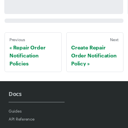
Previous
Next
Repair Order
Create Repair
Notification
Order Notification
Policies
Policy
Docs
Guides
API Reference