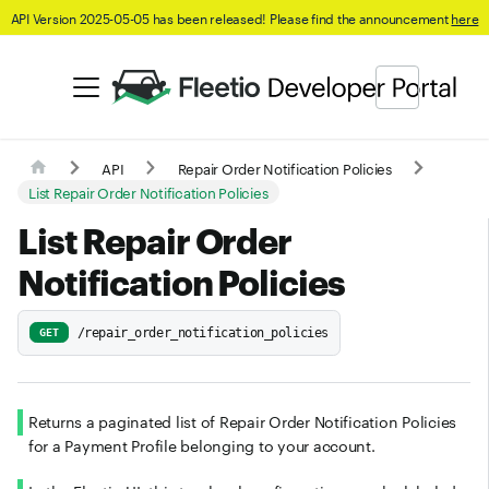
API Version 2025-05-05 has been released! Please find the announcement
here
API
Repair Order Notification Policies
List Repair Order Notification Policies
List Repair Order
Notification Policies
/repair_order_notification_policies
GET
Returns a paginated list of Repair Order Notification Policies
for a Payment Profile belonging to your account.