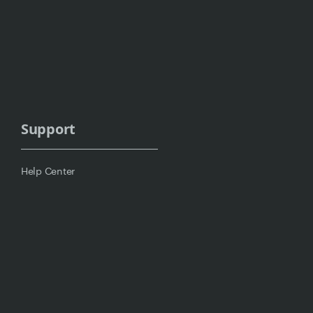
Support
Help Center