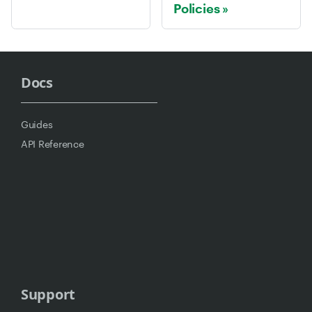
Policies
Docs
Guides
API Reference
Support