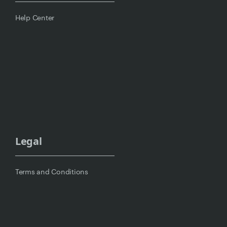
Help Center
Legal
Terms and Conditions