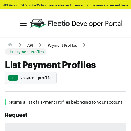
API Version 2025-05-05 has been released! Please find the announcement
here
API
Payment Profiles
List Payment Profiles
List Payment Profiles
/payment_profiles
GET
Returns a list of Payment Profiles belonging to your account.
Request