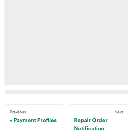
Previous
Next
Payment Profiles
Repair Order
Notification