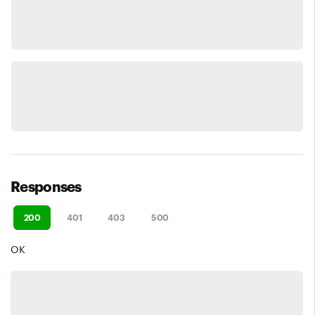
Responses
200
401
403
500
OK