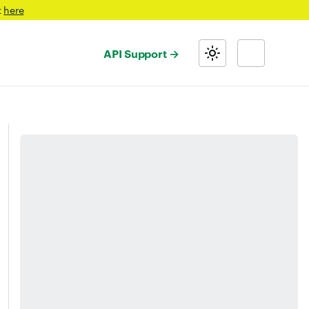
t
here
API Support