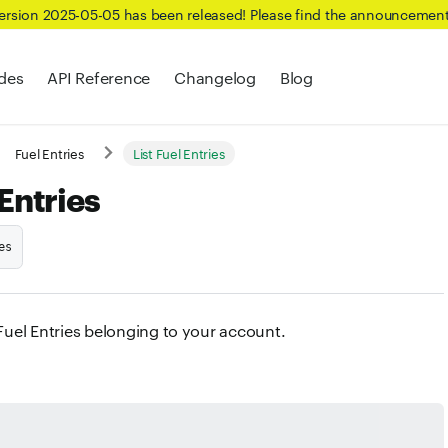
Version 2025-05-05 has been released! Please find the announcemen
des
API Reference
Changelog
Blog
Fuel Entries
List Fuel Entries
 Entries
es
 Fuel Entries belonging to your account.