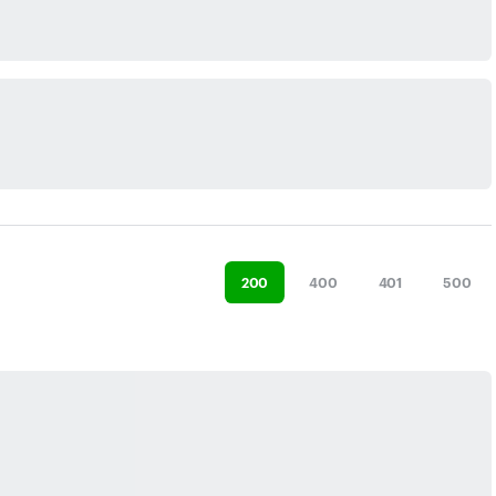
200
400
401
500