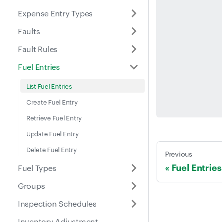
Expense Entry Types
Faults
Fault Rules
Fuel Entries
List Fuel Entries
Create Fuel Entry
Retrieve Fuel Entry
Update Fuel Entry
Delete Fuel Entry
Previous
Fuel Entries
Fuel Types
Groups
Inspection Schedules
Inventory Adjustment