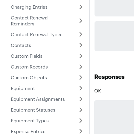
Charging Entries
Contact Renewal
Reminders
Contact Renewal Types
Contacts
Custom Fields
Custom Records
Responses
Custom Objects
Equipment
OK
Equipment Assignments
Equipment Statuses
Equipment Types
Expense Entries