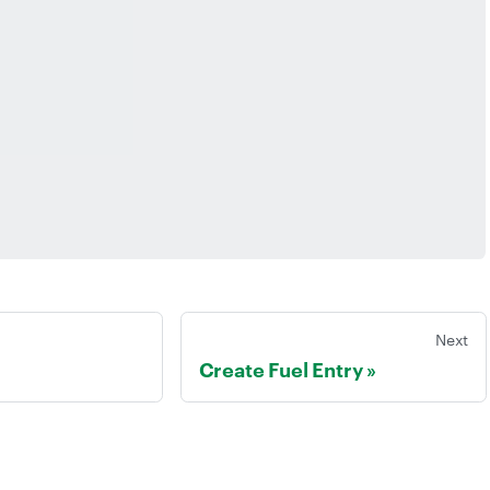
Next
Create Fuel Entry