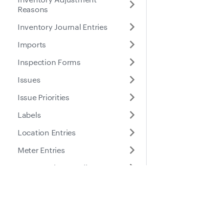
Reasons
Inventory Journal Entries
Imports
Inspection Forms
Issues
Issue Priorities
Labels
Location Entries
Meter Entries
Part Location Details
Part Locations
Docs
Suppo
Parts