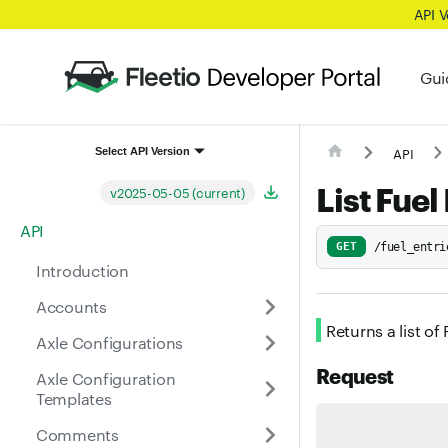
API 
Gui
API
Select API Version
List Fuel
v2025-05-05 (current)
API
GET
/fuel_entri
Introduction
Accounts
Returns a list of
Axle Configurations
Request
Axle Configuration
Templates
Comments