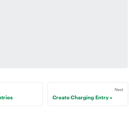
Next
tries
Create Charging Entry