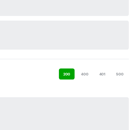
200
400
401
500