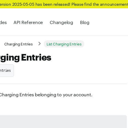
Version 2025-05-05 has been released! Please find the announcemen
des
API Reference
Changelog
Blog
Charging Entries
List Charging Entries
rging Entries
ntries
f Charging Entries belonging to your account.