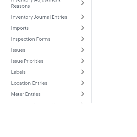
Reasons
Inventory Journal Entries
Imports
Inspection Forms
Issues
Issue Priorities
Labels
Location Entries
Meter Entries
Part Location Details
Part Locations
Docs
Suppo
Parts