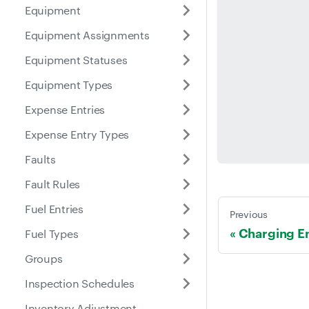
Equipment
Equipment Assignments
Equipment Statuses
Equipment Types
Expense Entries
Expense Entry Types
Faults
Fault Rules
Fuel Entries
Previous
Charging En
Fuel Types
Groups
Inspection Schedules
Inventory Adjustment