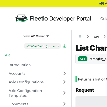
API 
Gui
API
Select API Version
List Cha
v2025-05-05 (current)
API
GET
/charging_e
Introduction
Accounts
Returns a list o
Axle Configurations
Request
Axle Configuration
Templates
Comments