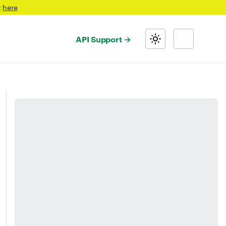
t
here
API Support