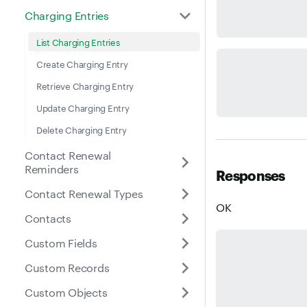
Charging Entries
List Charging Entries
Create Charging Entry
Retrieve Charging Entry
Update Charging Entry
Delete Charging Entry
Contact Renewal
Reminders
Responses
Contact Renewal Types
OK
Contacts
Custom Fields
Custom Records
Custom Objects