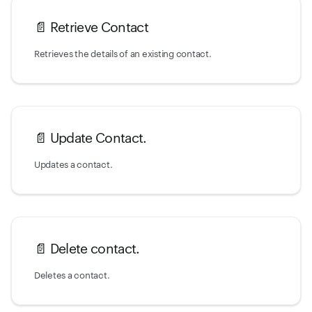
📄️
Retrieve Contact
Retrieves the details of an existing contact.
📄️
Update Contact.
Updates a contact.
📄️
Delete contact.
Deletes a contact.