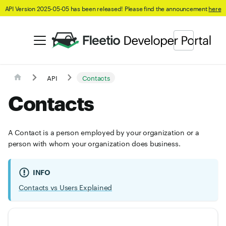
API Version 2025-05-05 has been released! Please find the announcement
here
API
Contacts
Contacts
A Contact is a person employed by your organization or a
person with whom your organization does business.
INFO
Contacts vs Users Explained