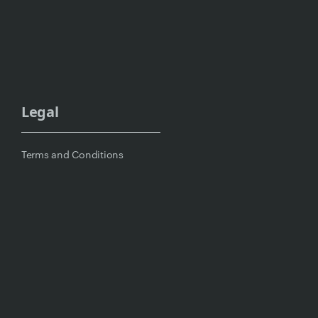
Legal
Terms and Conditions