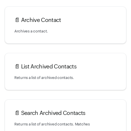
📄️
Archive Contact
Archives a contact.
📄️
List Archived Contacts
Returns a list of archived contacts.
📄️
Search Archived Contacts
Returns a list of archived contacts. Matches