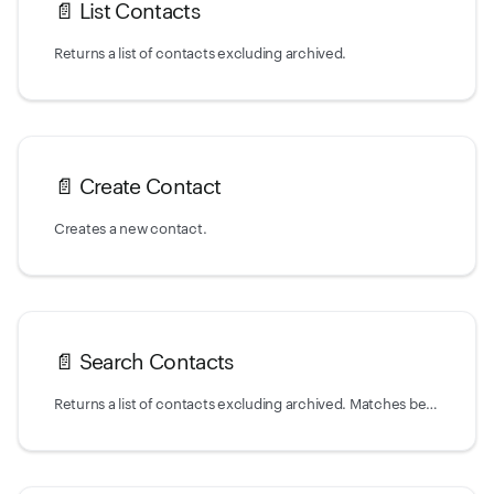
📄️
List Contacts
Returns a list of contacts excluding archived.
📄️
Create Contact
Creates a new contact.
📄️
Search Contacts
Returns a list of contacts excluding archived. Matches behavior of `List` action,