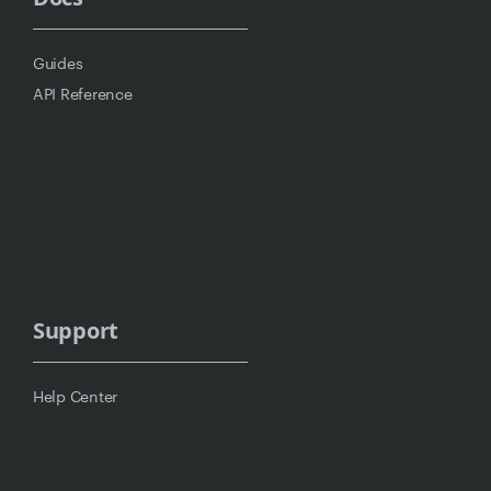
Guides
API Reference
Support
Help Center