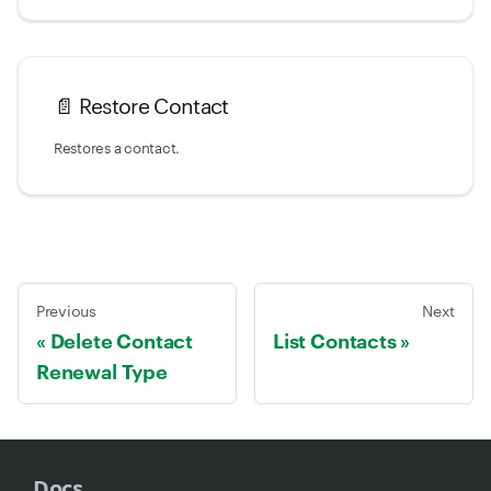
📄️
Restore Contact
Restores a contact.
Previous
Next
Delete Contact
List Contacts
Renewal Type
Docs